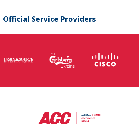
Official Service Providers