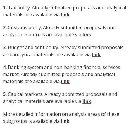
1.
Tax policy. Already submitted proposals and analytical
materials are available via
link
.
2.
Customs policy. Already submitted proposals and
analytical materials are available via
link
.
3.
Budget and debt policy. Already submitted proposals
and analytical materials are available via
link
.
4.
Banking system and non-banking financial services
market. Already submitted proposals and analytical
materials are available via
link
.
5.
Capital markets. Already submitted proposals and
analytical materials are available via
link
.
More detailed information on analysis areas of these
subgroups is available via
link
.