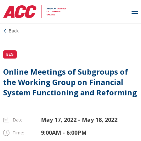
Back
B2G
Online Meetings of Subgroups of
the Working Group on Financial
System Functioning and Reforming
May 17, 2022 - May 18, 2022
Date:
9:00AM - 6:00PM
Time: