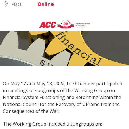
Online
Place:
On May 17 and May 18, 2022, the Chamber participated
in meetings of subgroups of the Working Group on
Financial System Functioning and Reforming within the
National Council for the Recovery of Ukraine from the
Consequences of the War.
The Working Group included 5 subgroups on: