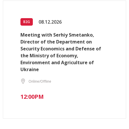
08.12.2026
B2G
Meeting with Serhiy Smetanko,
Director of the Department on
Security Economics and Defense of
the Ministry of Economy,
Environment and Agriculture of
Ukraine
Online/Offline
12:00PM