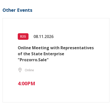
Other Events
08.11.2026
B2G
Online Meeting with Representatives
of the State Enterprise
"Prozorro.Sale"
Online
4:00PM