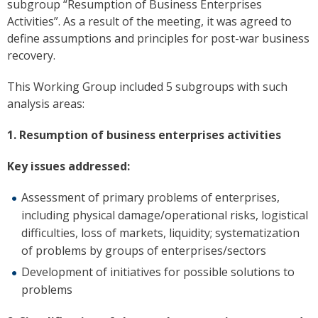
subgroup “Resumption of Business Enterprises
Activities”. As a result of the meeting, it was agreed to
define assumptions and principles for post-war business
recovery.
This Working Group included 5 subgroups with such
analysis areas:
1. Resumption of business enterprises activities
Key issues addressed:
Assessment of primary problems of enterprises,
including physical damage/operational risks, logistical
difficulties, loss of markets, liquidity; systematization
of problems by groups of enterprises/sectors
Development of initiatives for possible solutions to
problems