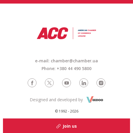
e-mail: chamber@chamber.ua
Phone: +380 44 490 5800
Designed and developed by
© 1992 - 2026
Join us