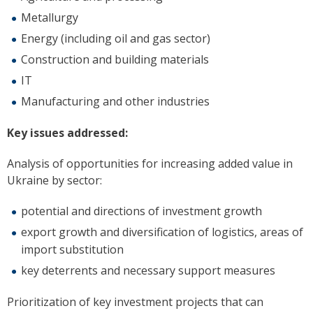
Metallurgy
Energy (including oil and gas sector)
Construction and building materials
IT
Manufacturing and other industries
Key issues addressed:
Analysis of opportunities for increasing added value in
Ukraine by sector:
potential and directions of investment growth
export growth and diversification of logistics, areas of
import substitution
key deterrents and necessary support measures
Prioritization of key investment projects that can