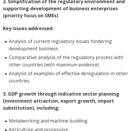
2. Simplification of the regulatory environment and
supporting development of business enterprises
(priority focus on SMEs)
Key issues addressed:
Analysis of current regulatory issues hindering
development business
Comparative analysis of the regulatory process with
other countries (with maximum evidence)
Analysis of examples of effective deregulation in other
countries
3. GDP growth through indicative sector planning
(investment attraction, export growth, import
substitution), including:
Metalworking and machine building
Agriculture and processing