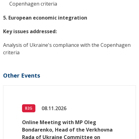
Copenhagen criteria
5. European economic integration
Key issues addressed:
Analysis of Ukraine's compliance with the Copenhagen
criteria
Other Events
08.11.2026
B2G
Online Meeting with MP Oleg
Bondarenko, Head of the Verkhovna
Rada of Ukraine Committee on