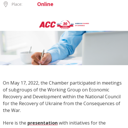
Online
Place:
On May 17, 2022, the Chamber participated in meetings
of subgroups of the Working Group on Economic
Recovery and Development
within the National Council
for the Recovery of Ukraine from the Consequences of
the War.
Here is the
presentation
with initiatives for the