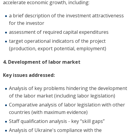
accelerate economic growth, including:
a brief description of the investment attractiveness
for the investor
assessment of required capital expenditures
target operational indicators of the project
(production, export potential, employment)
4. Development of labor market
Key issues addressed:
Analysis of key problems hindering the development
of the labor market (including labor legislation)
Comparative analysis of labor legislation with other
countries (with maximum evidence)
Staff qualification analysis - key “skill gaps”
Analysis of Ukraine's compliance with the