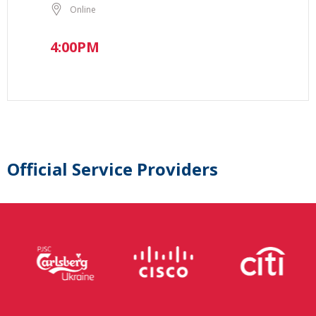
Online
4:00PM
Official Service Providers