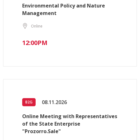
Environmental Policy and Nature
Management
Online
12:00PM
08.11.2026
B2G
Online Meeting with Representatives
of the State Enterprise
"Prozorro.Sale"