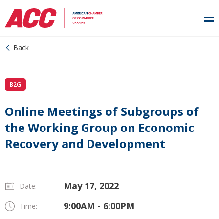
Back
B2G
Online Meetings of Subgroups of
the Working Group on Economic
Recovery and Development
May 17, 2022
Date:
9:00AM - 6:00PM
Time: