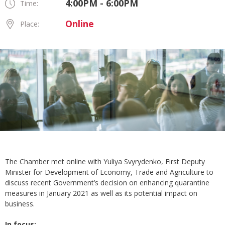
4:00PM - 6:00PM
Time:
Online
Place:
The Chamber met online with Yuliya Svyrydenko, First Deputy
Minister for Development of Economy, Trade and Agriculture to
discuss recent Government’s decision on enhancing quarantine
measures in January 2021 as well as its potential impact on
business.
In focus: