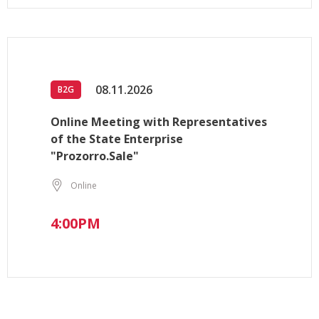
08.11.2026
B2G
Online Meeting with Representatives
of the State Enterprise
"Prozorro.Sale"
Online
4:00PM