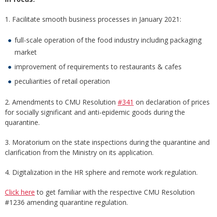
1. Facilitate smooth business processes in January 2021:
full-scale operation of the food industry including packaging
market
improvement of requirements to restaurants & cafes
peculiarities of retail operation
2. Amendments to CMU Resolution
#341
on declaration of prices
for socially significant and anti-epidemic goods during the
quarantine.
3. Moratorium on the state inspections during the quarantine and
clarification from the Ministry on its application.
4. Digitalization in the HR sphere and remote work regulation.
Click here
to get familiar with the respective CMU Resolution
#1236 amending quarantine regulation.