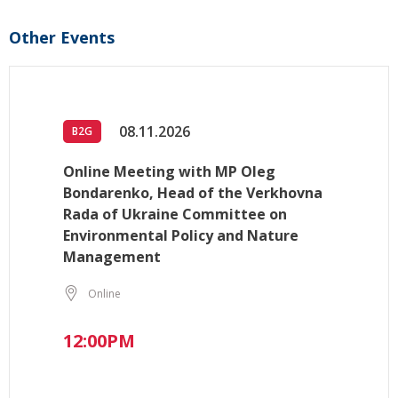
Other Events
08.11.2026
B2G
Online Meeting with MP Oleg
Bondarenko, Head of the Verkhovna
Rada of Ukraine Committee on
Environmental Policy and Nature
Management
Online
12:00PM