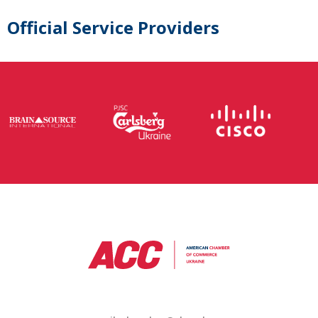
Official Service Providers