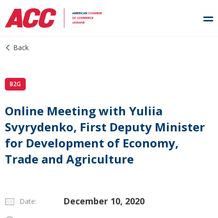
Back
B2G
Online Meeting with Yuliia
Svyrydenko, First Deputy Minister
for Development of Economy,
Trade and Agriculture
December 10, 2020
Date: