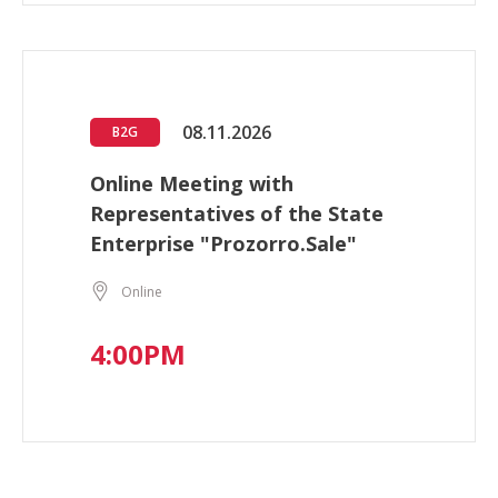
08.11.2026
B2G
Online Meeting with
Representatives of the State
Enterprise "Prozorro.Sale"
Online
4:00PM