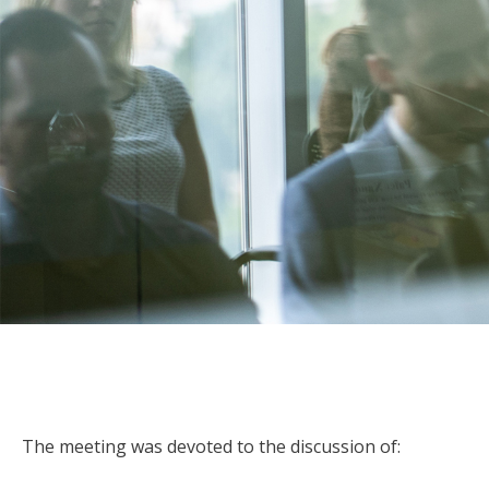
The meeting was devoted to the discussion of: