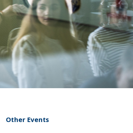
Other Events