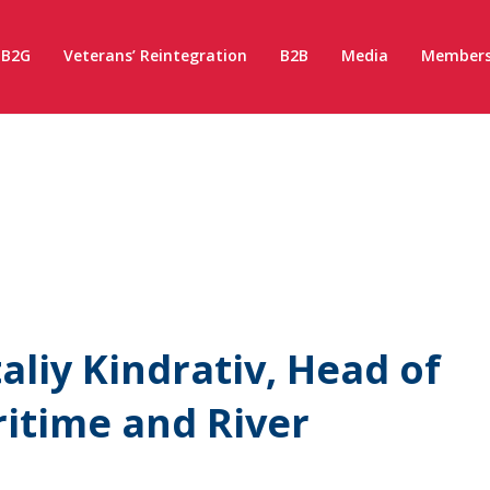
B2G
Veterans’ Reintegration
B2B
Media
Members
aliy Kindrativ, Head of
ritime and River