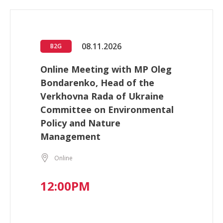
08.11.2026
B2G
Online Meeting with MP Oleg
Bondarenko, Head of the
Verkhovna Rada of Ukraine
Committee on Environmental
Policy and Nature
Management
Online
12:00PM