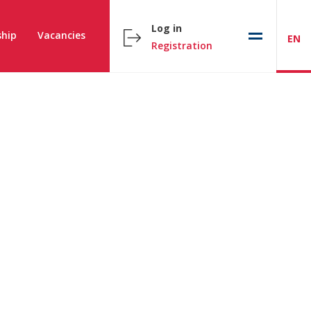
Log in
hip
Vacancies
EN
Registration