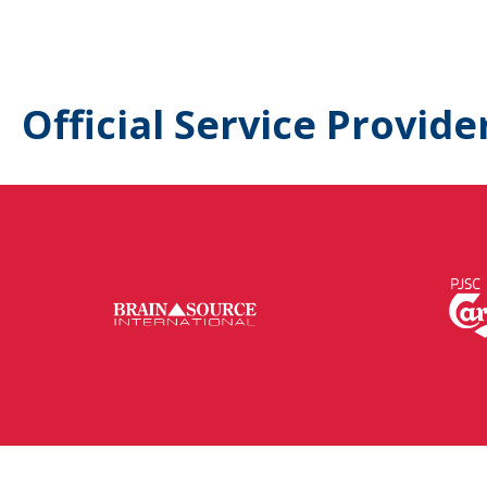
Official Service Provide