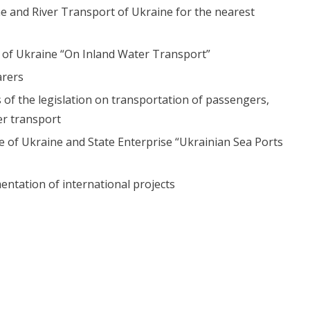
time and River Transport of Ukraine for the nearest
 of Ukraine “On Inland Water Transport”
arers
 of the legislation on transportation of passengers,
r transport
re of Ukraine and State Enterprise “Ukrainian Sea Ports
ntation of international projects