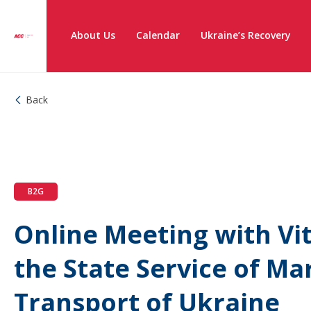
About Us
Calendar
Ukraine’s Recovery
Back
B2G
Online Meeting with Vit
the State Service of Ma
Transport of Ukraine