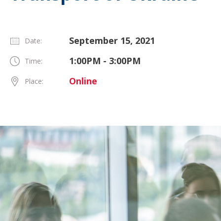
September 15, 2021
Date:
1:00PM - 3:00PM
Time:
Online
Place: