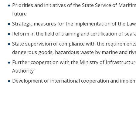
Priorities and initiatives of the State Service of Mari
future
Strategic measures for the implementation of the Law
Reform in the field of training and certification of seaf
State supervision of compliance with the requirements
dangerous goods, hazardous waste by marine and rive
Further cooperation with the Ministry of Infrastructu
Authority”
Development of international cooperation and impleme