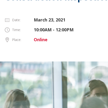
March 23, 2021
Date:
10:00AM - 12:00PM
Time:
Online
Place: