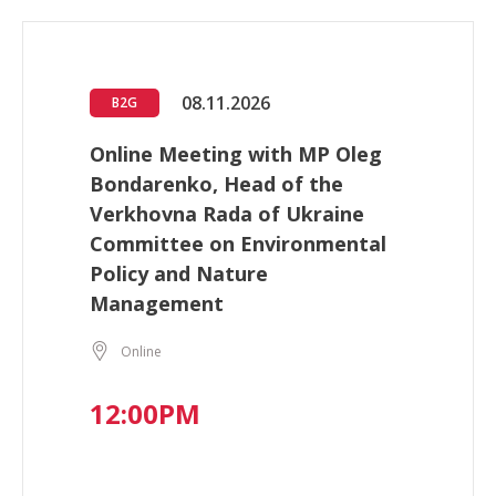
08.11.2026
B2G
Online Meeting with MP Oleg
Bondarenko, Head of the
Verkhovna Rada of Ukraine
Committee on Environmental
Policy and Nature
Management
Online
12:00PM