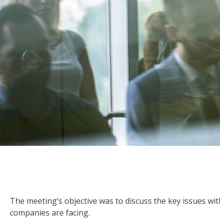
The meeting’s objective was to discuss the key issues 
companies are facing.