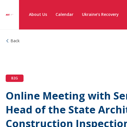
About Us
Calendar
Ukraine’s Recovery
Back
B2G
Online Meeting with Ser
Head of the State Archi
Construction Inspectio