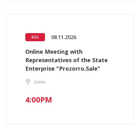
08.11.2026
B2G
Online Meeting with
Representatives of the State
Enterprise "Prozorro.Sale"
Online
4:00PM