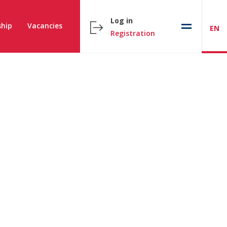
Log in
hip
Vacancies
EN
Registration