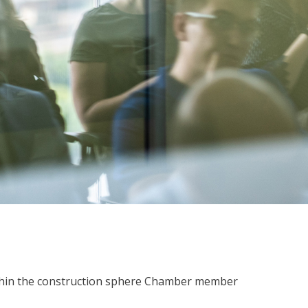
within the construction sphere Chamber member