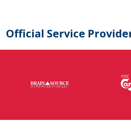
Official Service Provide