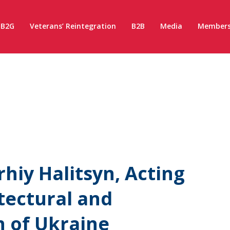
B2G
Veterans’ Reintegration
B2B
Media
Members
hiy Halitsyn, Acting
tectural and
n of Ukraine