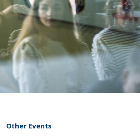
Other Events