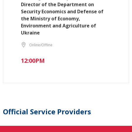
Director of the Department on
Security Economics and Defense of
the Ministry of Economy,
Environment and Agriculture of
Ukraine
Online/Offline
12:00PM
Official Service Providers