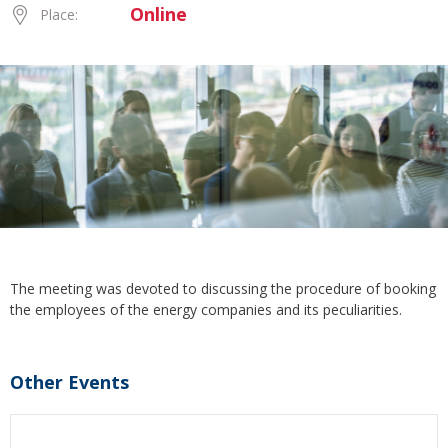
Online
Place:
The meeting was devoted to discussing the procedure of booking
the employees of the energy companies and its peculiarities.
Other Events