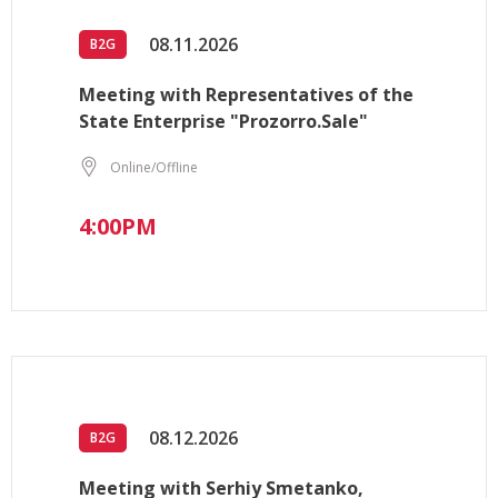
08.11.2026
B2G
Meeting with Representatives of the
State Enterprise "Prozorro.Sale"
Online/Offline
4:00PM
08.12.2026
B2G
Meeting with Serhiy Smetanko,