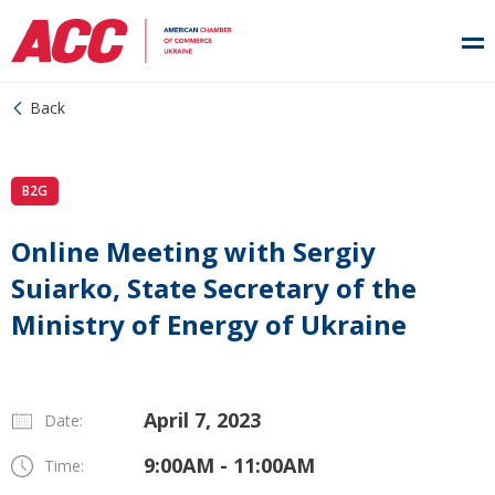
Back
B2G
Online Meeting with Sergiy
Suiarko, State Secretary of the
Ministry of Energy of Ukraine
April 7, 2023
Date:
9:00AM - 11:00AM
Time: