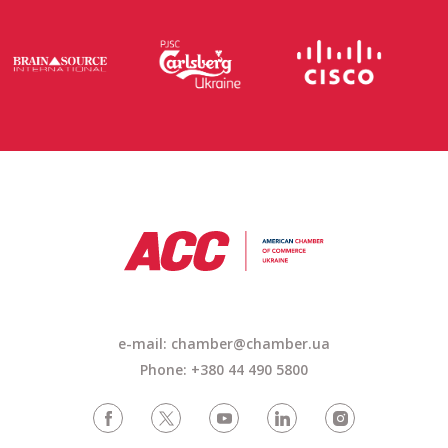
e-mail: chamber@chamber.ua
Phone: +380 44 490 5800