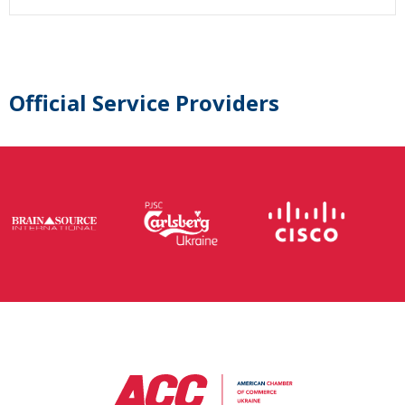
Official Service Providers