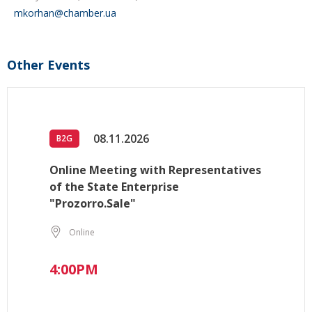
mkorhan@chamber.ua
Other Events
08.11.2026
B2G
Online Meeting with Representatives
of the State Enterprise
"Prozorro.Sale"
Online
4:00PM