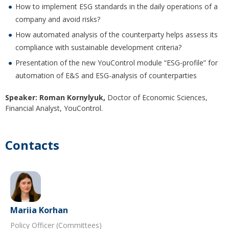
How to implement ESG standards in the daily operations of a
company and avoid risks?
How automated analysis of the counterparty helps assess its
compliance with sustainable development criteria?
Presentation of the new YouControl module “ESG-profile” for
automation of E&S and ESG-analysis of counterparties
Speaker:
Roman Kornylyuk,
Doctor of Economic Sciences,
Financial Analyst, YouControl.
Contacts
Mariia Korhan
Policy Officer (Committees)