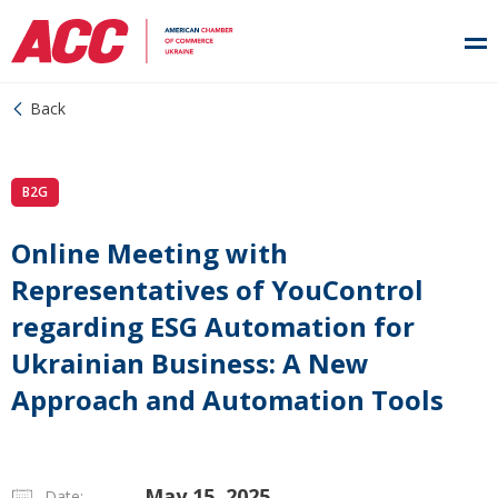
Back
B2G
Online Meeting with
Representatives of YouControl
regarding ESG Automation for
Ukrainian Business: A New
Approach and Automation Tools
May 15, 2025
Date: