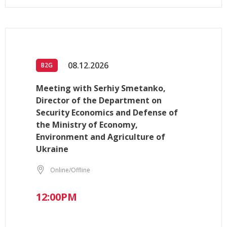
08.12.2026
B2G
Meeting with Serhiy Smetanko,
Director of the Department on
Security Economics and Defense of
the Ministry of Economy,
Environment and Agriculture of
Ukraine
Online/Offline
12:00PM