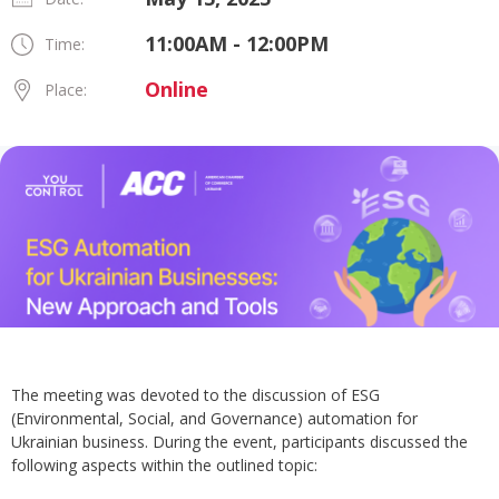
11:00AM - 12:00PM
Time:
Online
Place:
The meeting was devoted to the discussion of ESG
(Environmental, Social, and Governance) automation for
Ukrainian business. During the event, participants discussed the
following aspects within the outlined topic: