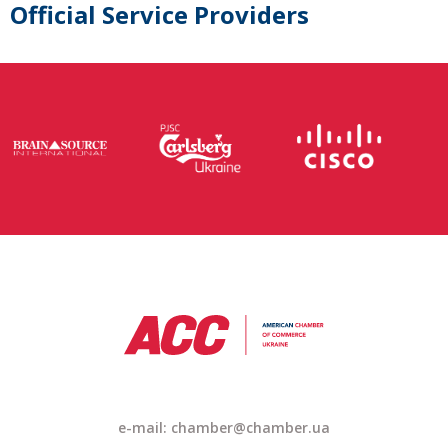
Official Service Providers
e-mail: chamber@chamber.ua