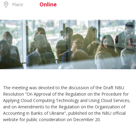
Online
Place:
The meeting was devoted to the discussion of the Draft NBU
Resolution “On Approval of the Regulation on the Procedure for
Applying Cloud Computing Technology and Using Cloud Services,
and on Amendments to the Regulation on the Organization of
Accounting in Banks of Ukraine”, published on the NBU official
website for public consideration on December 20.