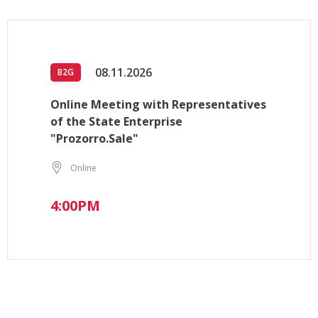
08.11.2026
B2G
Online Meeting with Representatives
of the State Enterprise
"Prozorro.Sale"
Online
4:00PM