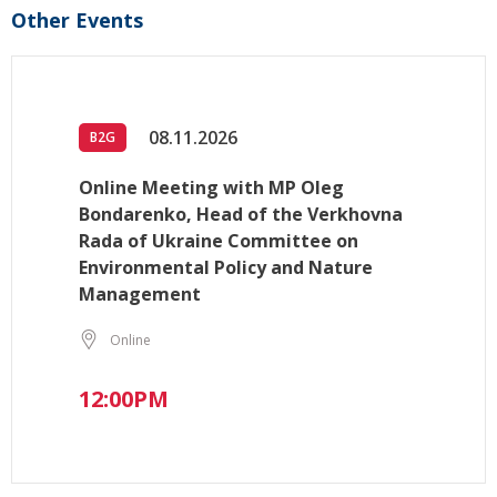
Other Events
08.11.2026
B2G
Online Meeting with MP Oleg
Bondarenko, Head of the Verkhovna
Rada of Ukraine Committee on
Environmental Policy and Nature
Management
Online
12:00PM