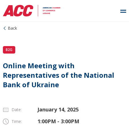
Back
B2G
Online Meeting with
Representatives of the National
Bank of Ukraine
January 14, 2025
Date:
1:00PM - 3:00PM
Time: