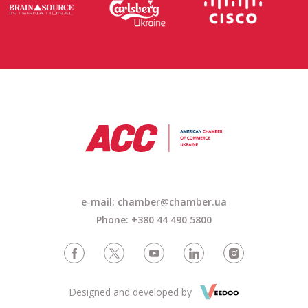
e-mail: chamber@chamber.ua
Phone: +380 44 490 5800
Designed and developed by