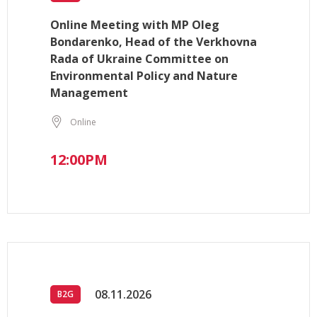
Online Meeting with MP Oleg
Bondarenko, Head of the Verkhovna
Rada of Ukraine Committee on
Environmental Policy and Nature
Management
Online
12:00PM
08.11.2026
B2G