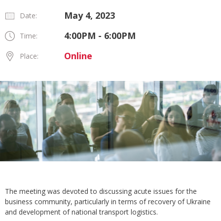
May 4, 2023
Date:
4:00PM - 6:00PM
Time:
Online
Place:
The meeting was devoted to discussing acute issues for the
business community, particularly in terms of recovery of Ukraine
and development of national transport logistics.