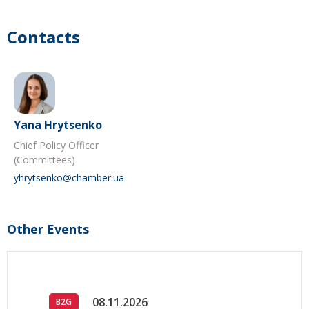
Contacts
Yana Hrytsenko
Chief Policy Officer
(Committees)
yhrytsenko@chamber.ua
Other Events
08.11.2026
B2G