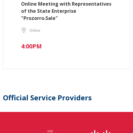
Online Meeting with Representatives
of the State Enterprise
"Prozorro.Sale"
Online
4:00PM
Official Service Providers