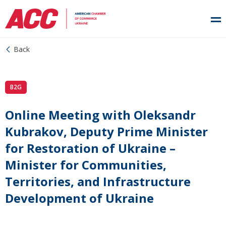
Back
B2G
Online Meeting with Oleksandr
Kubrakov, Deputy Prime Minister
for Restoration of Ukraine –
Minister for Communities,
Territories, and Infrastructure
Development of Ukraine