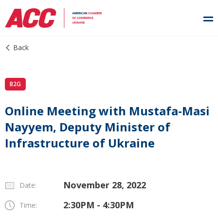
Back
B2G
Online Meeting with Mustafa-Masi
Nayyem, Deputy Minister of
Infrastructure of Ukraine
November 28, 2022
Date:
2:30PM - 4:30PM
Time: