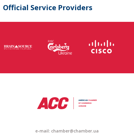
Official Service Providers
e-mail: chamber@chamber.ua