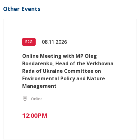
Other Events
08.11.2026
B2G
Online Meeting with MP Oleg
Bondarenko, Head of the Verkhovna
Rada of Ukraine Committee on
Environmental Policy and Nature
Management
Online
12:00PM