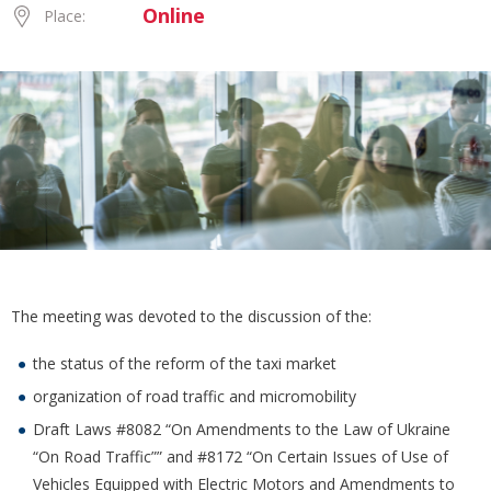
Online
Place:
The meeting was devoted to the discussion of the:
the status of the reform of the taxi market
organization of road traffic and micromobility
Draft Laws #8082 “On Amendments to the Law of Ukraine
“On Road Traffic”” and #8172 “On Certain Issues of Use of
Vehicles Equipped with Electric Motors and Amendments to