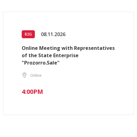
08.11.2026
B2G
Online Meeting with Representatives
of the State Enterprise
"Prozorro.Sale"
Online
4:00PM