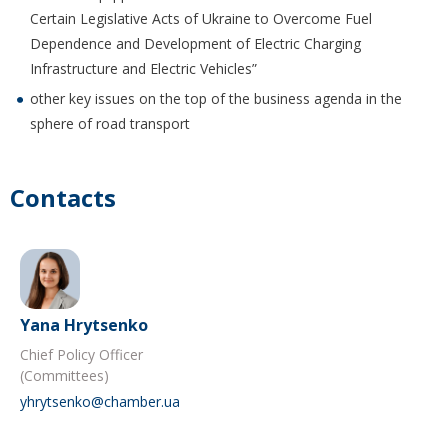
Certain Legislative Acts of Ukraine to Overcome Fuel
Dependence and Development of Electric Charging
Infrastructure and Electric Vehicles”
other key issues on the top of the business agenda in the
sphere of road transport
Contacts
Yana Hrytsenko
Chief Policy Officer
(Committees)
yhrytsenko@chamber.ua