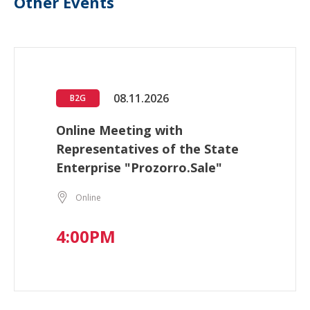
Other Events
08.11.2026
B2G
Online Meeting with
Representatives of the State
Enterprise "Prozorro.Sale"
Online
4:00PM