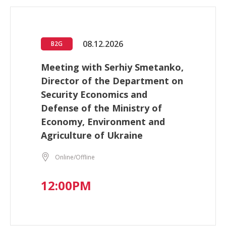
08.12.2026
B2G
Meeting with Serhiy Smetanko,
Director of the Department on
Security Economics and
Defense of the Ministry of
Economy, Environment and
Agriculture of Ukraine
Online/Offline
12:00PM