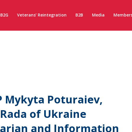
B2G
Veterans’ Reintegration
B2B
Media
Members
 Mykyta Poturaiev,
 Rada of Ukraine
rian and Information