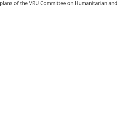
ve plans of the VRU Committee on Humanitarian and