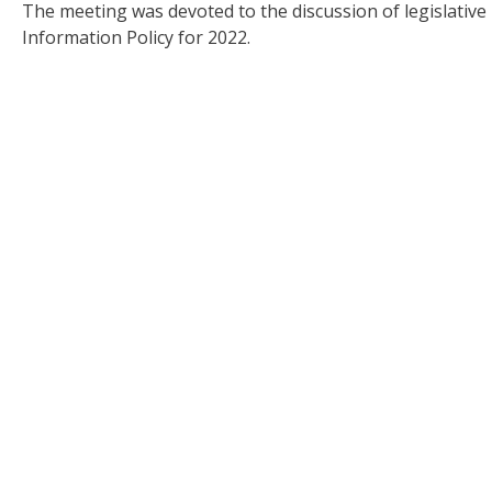
The meeting was devoted to the discussion of legislati
Information Policy for 2022.