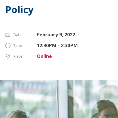
Policy
February 9, 2022
Date:
12:30PM - 2:30PM
Time:
Online
Place: