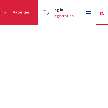
Log in
hip
Vacancies
EN
Registration