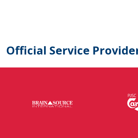
Official Service Provide