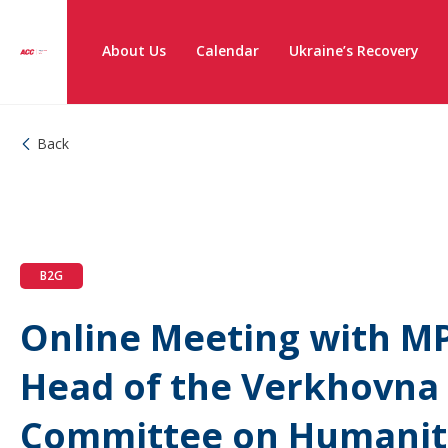
About Us
Calendar
Ukraine’s Recovery
Back
B2G
Online Meeting with MP
Head of the Verkhovna
Committee on Humanita