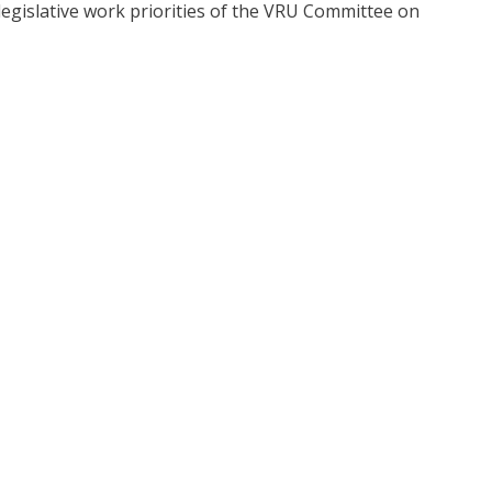
egislative work priorities of the VRU Committee on