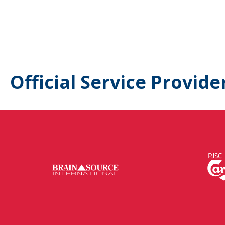
Official Service Provide