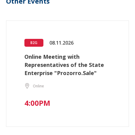
Other Events
08.11.2026
B2G
Online Meeting with
Representatives of the State
Enterprise "Prozorro.Sale"
Online
4:00PM