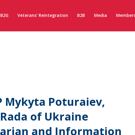
B2G
Veterans’ Reintegration
B2B
Media
Members
 Mykyta Poturaiev,
 Rada of Ukraine
rian and Information