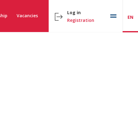
Log in
hip
Vacancies
EN
Registration