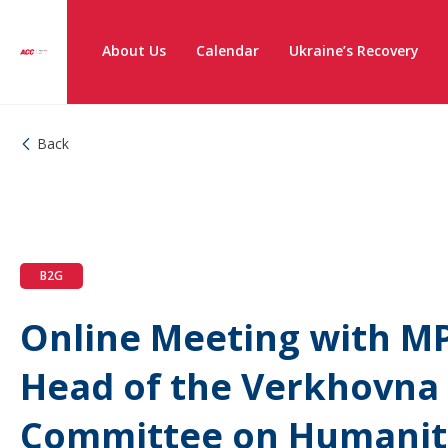
About Us
Calendar
Ukraine’s Recovery
Back
B2G
Online Meeting with MP
Head of the Verkhovna
Committee on Humanita