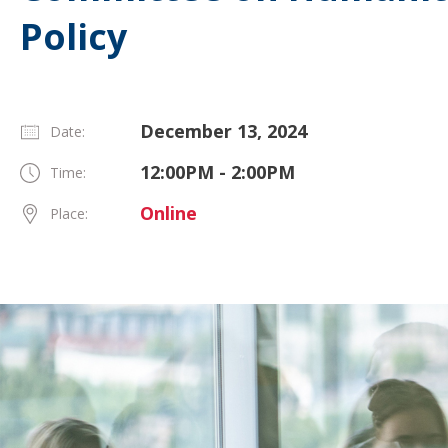
Policy
December 13, 2024
Date:
12:00PM - 2:00PM
Time:
Online
Place: