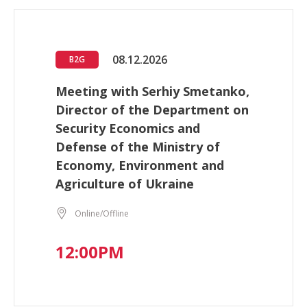
08.12.2026
B2G
Meeting with Serhiy Smetanko,
Director of the Department on
Security Economics and
Defense of the Ministry of
Economy, Environment and
Agriculture of Ukraine
Online/Offline
12:00PM