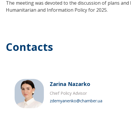
The meeting was devoted to the discussion of plans and l
Humanitarian and Information Policy for 2025.
Contacts
Zarina Nazarko
Chief Policy Advisor
zdemyanenko@chamber.ua