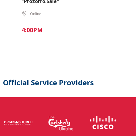
"Prozorro.Sale"
Online
4:00PM
Official Service Providers