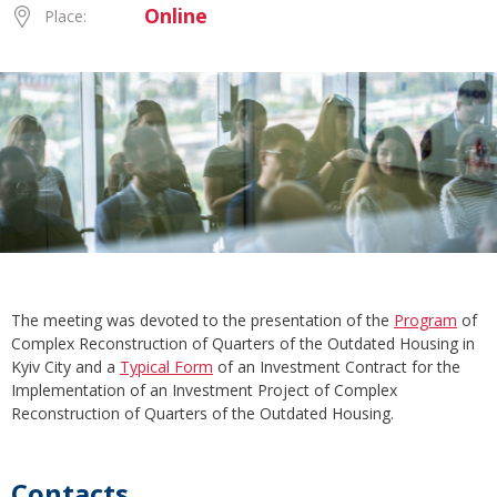
Online
Place:
The meeting was devoted to the presentation of the
Program
of
Complex Reconstruction of Quarters of the Outdated Housing in
Kyiv City and a
Typical Form
of an Investment Contract for the
Implementation of an Investment Project of Complex
Reconstruction of Quarters of the Outdated Housing.
Contacts