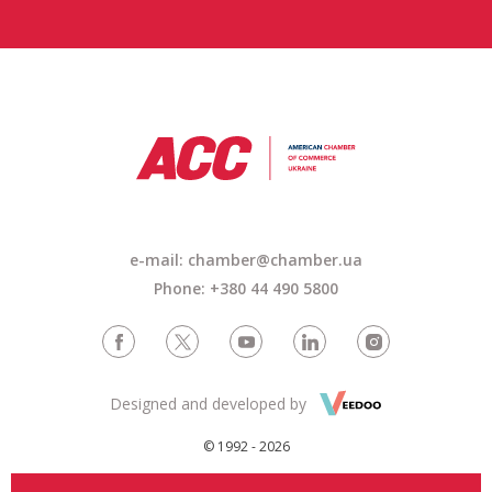
e-mail: chamber@chamber.ua
Phone: +380 44 490 5800
Designed and developed by
© 1992 - 2026