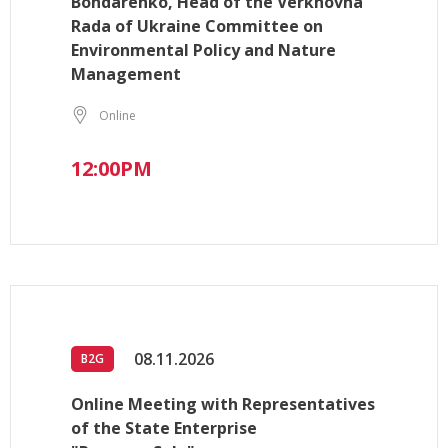
Bondarenko, Head of the Verkhovna
Rada of Ukraine Committee on
Environmental Policy and Nature
Management
Online
12:00PM
08.11.2026
B2G
Online Meeting with Representatives
of the State Enterprise