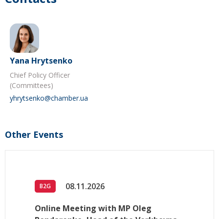
Yana Hrytsenko
Chief Policy Officer
(Committees)
yhrytsenko@chamber.ua
Other Events
08.11.2026
B2G
Online Meeting with MP Oleg