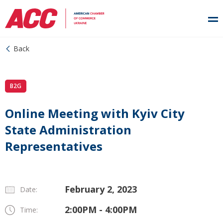
Back
B2G
Online Meeting with Kyiv City
State Administration
Representatives
February 2, 2023
Date:
2:00PM - 4:00PM
Time: