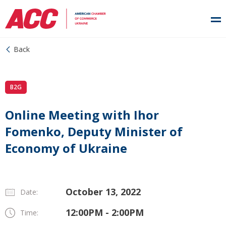
Back
B2G
Online Meeting with Ihor
Fomenko, Deputy Minister of
Economy of Ukraine
October 13, 2022
Date:
12:00PM - 2:00PM
Time: