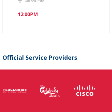
Online/Offline
12:00PM
Official Service Providers