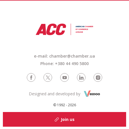
e-mail: chamber@chamber.ua
Phone: +380 44 490 5800
Designed and developed by
© 1992 - 2026
Join us