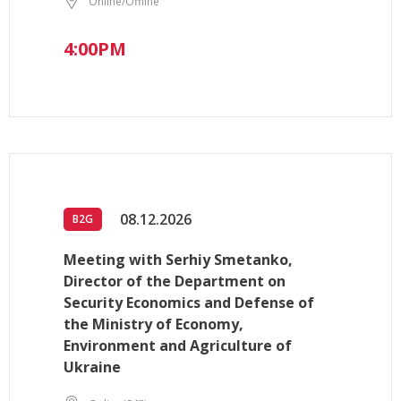
Online/Offline
4:00PM
08.12.2026
B2G
Meeting with Serhiy Smetanko,
Director of the Department on
Security Economics and Defense of
the Ministry of Economy,
Environment and Agriculture of
Ukraine