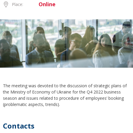
Online
Place:
The meeting was devoted to the discussion of strategic plans of
the Ministry of Economy of Ukraine for the Q4 2022 business
season and issues related to procedure of employees’ booking
(problematic aspects, trends).
Contacts