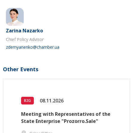
Zarina Nazarko
Chief Policy Advisor
zdemyanenko@chamber.ua
Other Events
08.11.2026
B2G
Meeting with Representatives of the
State Enterprise "Prozorro.Sale"