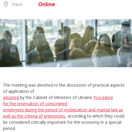
Online
Place:
The meeting was devoted to the discussion of practical aspects
of application of
adopted
by the Cabinet of Ministers of Ukraine
Procedure
for
the
reservation
of
conscripted
employees during
the
period
of
mobilization and martial law as
well as
the
criteria
of
enterprises
, according to which they could
be considered critically important for the economy in a special
period.