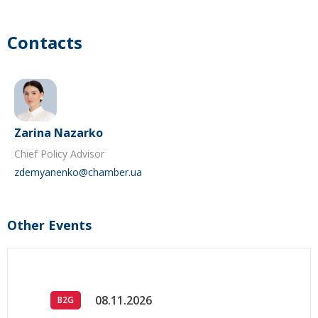
Contacts
Zarina Nazarko
Chief Policy Advisor
zdemyanenko@chamber.ua
Other Events
08.11.2026
B2G