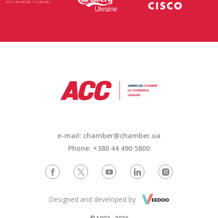
e-mail: chamber@chamber.ua
Phone: +380 44 490 5800
Designed and developed by