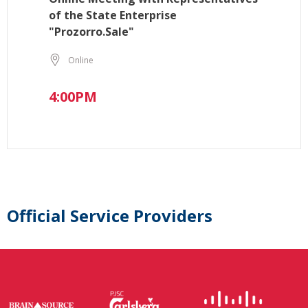
of the State Enterprise
"Prozorro.Sale"
Online
4:00PM
Official Service Providers