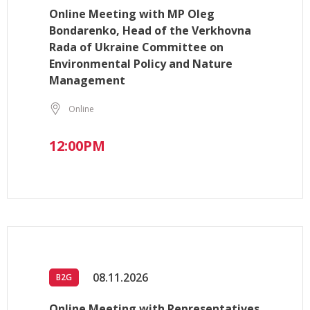
Online Meeting with MP Oleg
Bondarenko, Head of the Verkhovna
Rada of Ukraine Committee on
Environmental Policy and Nature
Management
Online
12:00PM
08.11.2026
B2G
Online Meeting with Representatives