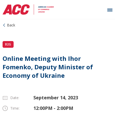
Back
B2G
Online Meeting with Ihor
Fomenko, Deputy Minister of
Economy of Ukraine
September 14, 2023
Date:
12:00PM - 2:00PM
Time: