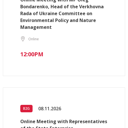
Bondarenko, Head of the Verkhovna
Rada of Ukraine Committee on
Environmental Policy and Nature
Management
Online
12:00PM
08.11.2026
B2G
Online Meeting with Representatives