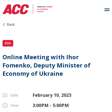
Back
B2G
Online Meeting with Ihor
Fomenko, Deputy Minister of
Economy of Ukraine
February 10, 2023
Date:
3:00PM - 5:00PM
Time: