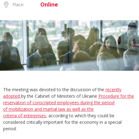
Online
Place:
The meeting was devoted to the discussion of the
recently
adopted
by the Cabinet of Ministers of Ukraine
Procedure for the
reservation of conscripted employees during the period
of mobilization and martial law as well as the
criteria of enterprises
, according to which they could be
considered critically important for the economy in a special
period.