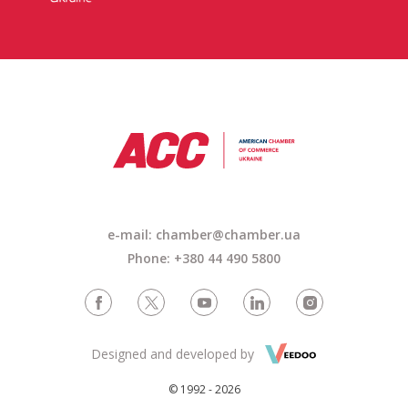
e-mail: chamber@chamber.ua
Phone: +380 44 490 5800
Designed and developed by
© 1992 - 2026