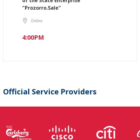
of the State Enterprise
"Prozorro.Sale"
Online
4:00PM
Official Service Providers