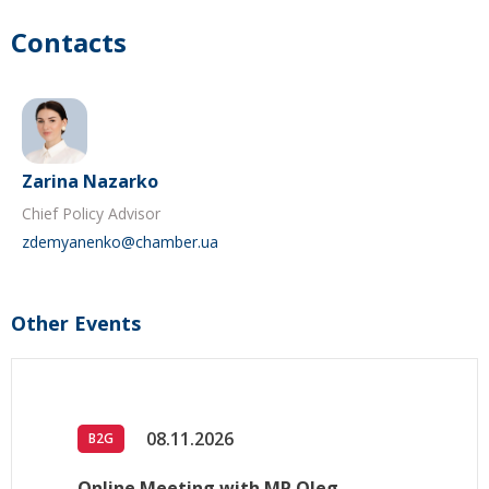
Contacts
Zarina Nazarko
Chief Policy Advisor
zdemyanenko@chamber.ua
Other Events
08.11.2026
B2G
Online Meeting with MP Oleg