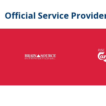
Official Service Provide