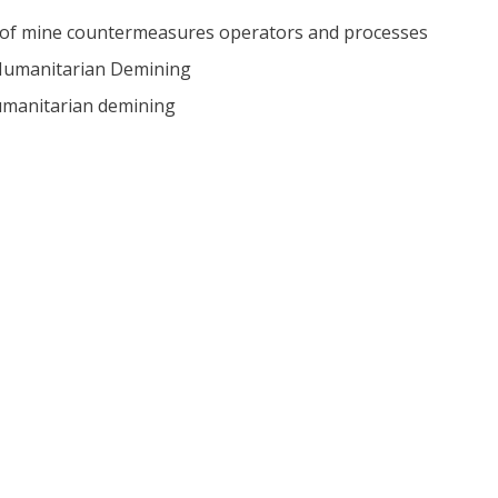
n of mine countermeasures operators and processes
r Humanitarian Demining
humanitarian demining