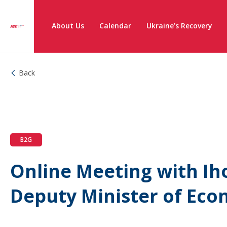
About Us
Calendar
Ukraine’s Recovery
Back
B2G
Online Meeting with Ih
Deputy Minister of Eco