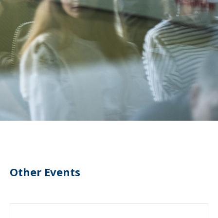
Other Events