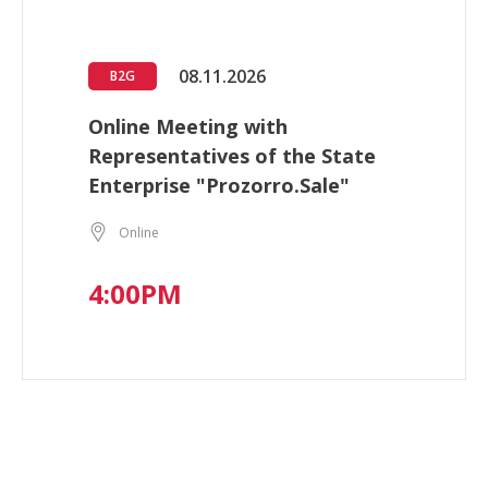
08.11.2026
B2G
Online Meeting with
Representatives of the State
Enterprise "Prozorro.Sale"
Online
4:00PM