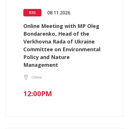
08.11.2026
B2G
Online Meeting with MP Oleg
Bondarenko, Head of the
Verkhovna Rada of Ukraine
Committee on Environmental
Policy and Nature
Management
Online
12:00PM