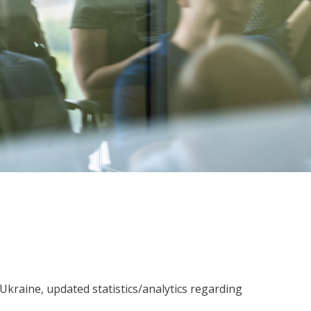
 Ukraine, updated statistics/analytics regarding