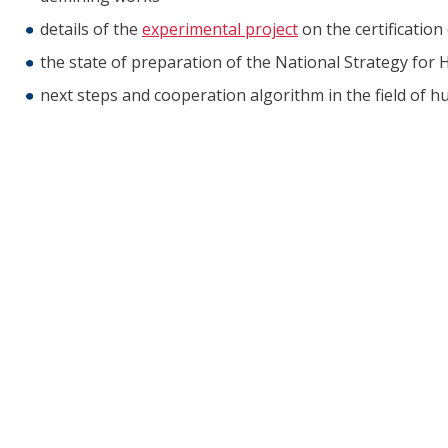
details of the
experimental project
on the certificatio
the state of preparation of the National Strategy fo
next steps and cooperation algorithm in the field of 