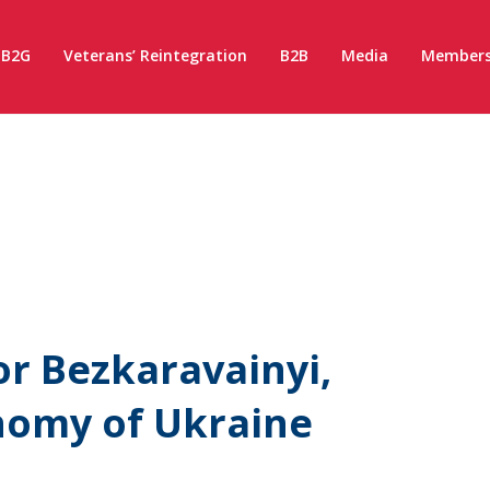
B2G
Veterans’ Reintegration
B2B
Media
Members
or Bezkaravainyi,
nomy of Ukraine