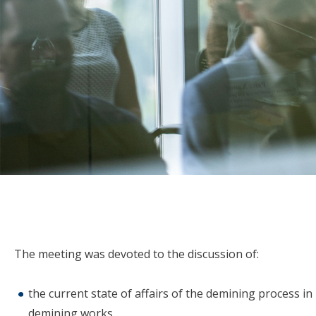
The meeting was devoted to the discussion of:
the current state of affairs of the demining process in
demining works