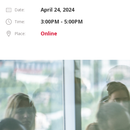
April 24, 2024
Date:
3:00PM - 5:00PM
Time:
Online
Place: