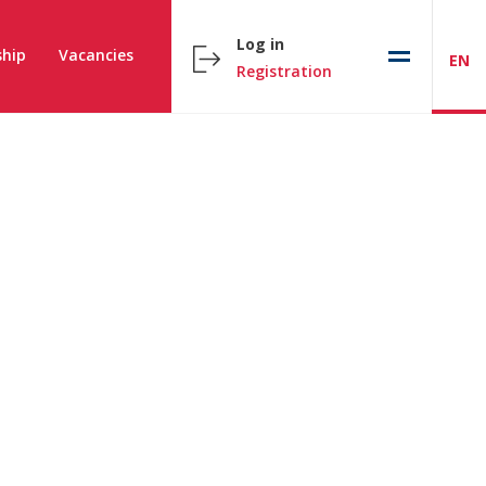
Log in
hip
Vacancies
EN
Registration