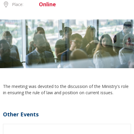
Online
Place:
The meeting was devoted to the discussion of the Ministry's role
in ensuring the rule of law and position on current issues.
Other Events