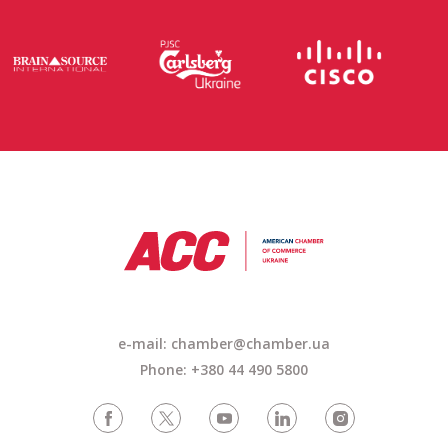
e-mail:
chamber@chamber.ua
Phone: +380 44 490 5800