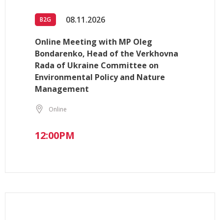
08.11.2026
B2G
Online Meeting with MP Oleg
Bondarenko, Head of the Verkhovna
Rada of Ukraine Committee on
Environmental Policy and Nature
Management
Online
12:00PM