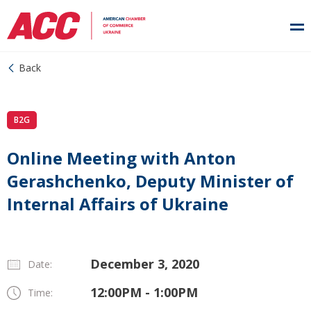
Back
B2G
Online Meeting with Anton
Gerashchenko, Deputy Minister of
Internal Affairs of Ukraine
December 3, 2020
Date:
12:00PM - 1:00PM
Time: