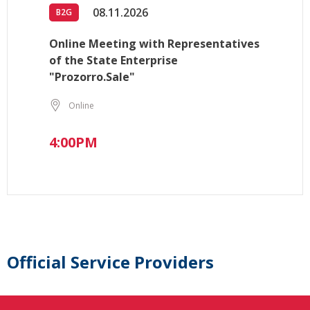
08.11.2026
B2G
Online Meeting with Representatives
of the State Enterprise
"Prozorro.Sale"
Online
4:00PM
Official Service Providers