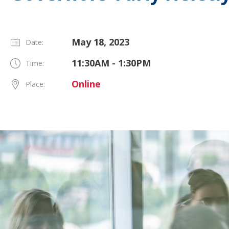
May 18, 2023
Date:
11:30AM - 1:30PM
Time:
Online
Place: