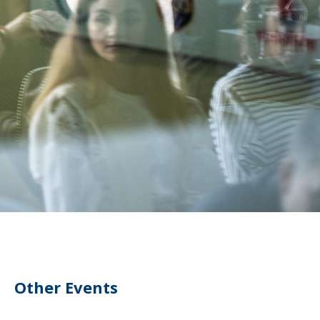
Other Events