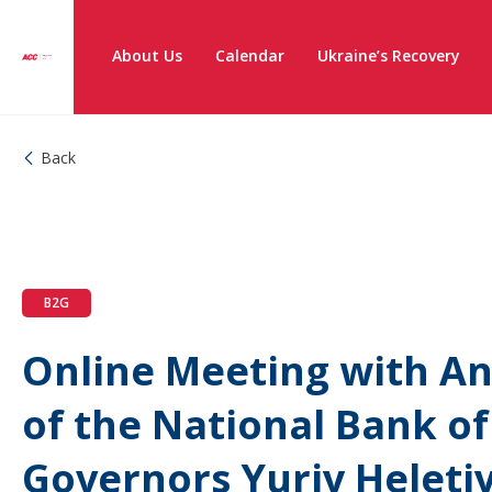
About Us
Calendar
Ukraine’s Recovery
Back
B2G
Online Meeting with An
of the National Bank o
Governors Yuriy Heleti