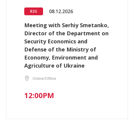
08.12.2026
B2G
Meeting with Serhiy Smetanko,
Director of the Department on
Security Economics and
Defense of the Ministry of
Economy, Environment and
Agriculture of Ukraine
Online/Offline
12:00PM