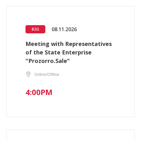
08.11.2026
B2G
Meeting with Representatives
of the State Enterprise
"Prozorro.Sale"
Online/Offline
4:00PM