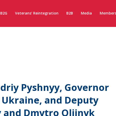
B2G
Veterans’ Reintegration
B2B
Media
Members
driy Pyshnyy, Governor
f Ukraine, and Deputy
y and Dmytro Oliinyk