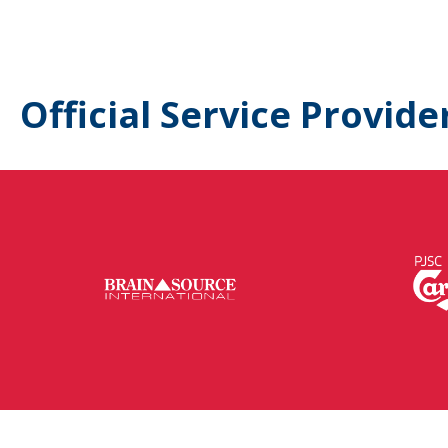
Official Service Provide