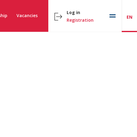
Log in
hip
Vacancies
EN
Registration