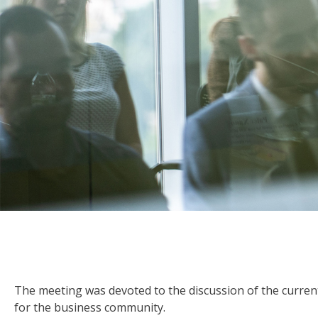
The meeting was devoted to the discussion of the current
for the business community.