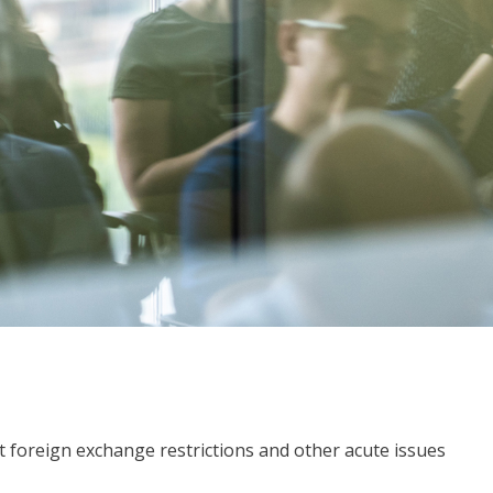
 foreign exchange restrictions and other acute issues