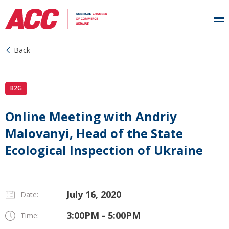
Back
B2G
Online Meeting with Andriy
Malovanyi, Head of the State
Ecological Inspection of Ukraine
July 16, 2020
Date:
3:00PM - 5:00PM
Time: