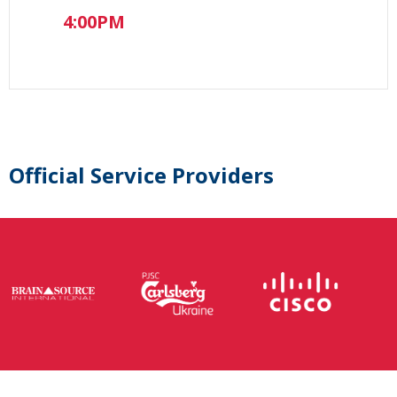
4:00PM
Official Service Providers