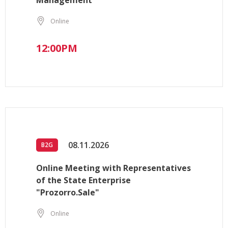
Management
Online
12:00PM
08.11.2026
B2G
Online Meeting with Representatives
of the State Enterprise
"Prozorro.Sale"
Online