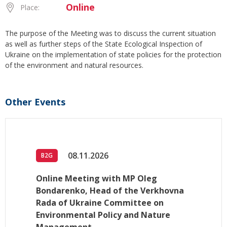
Online
Place:
The purpose of the Meeting was to discuss the current situation
as well as further steps of the State Ecological Inspection of
Ukraine on the implementation of state policies for the protection
of the environment and natural resources.
Other Events
08.11.2026
B2G
Online Meeting with MP Oleg
Bondarenko, Head of the Verkhovna
Rada of Ukraine Committee on
Environmental Policy and Nature