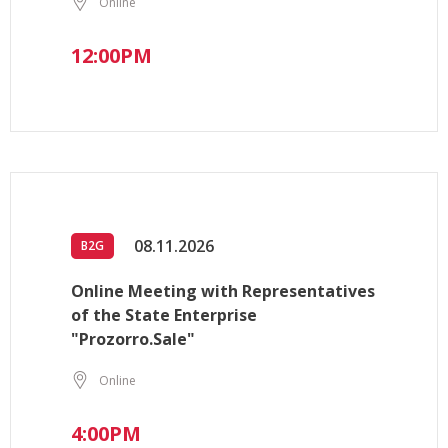
Online
12:00PM
08.11.2026
B2G
Online Meeting with Representatives
of the State Enterprise
"Prozorro.Sale"
Online
4:00PM