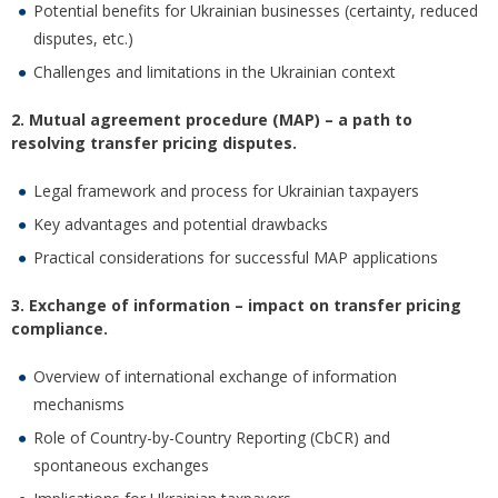
Potential benefits for Ukrainian businesses (certainty, reduced
disputes, etc.)
Challenges and limitations in the Ukrainian context
2. Mutual agreement procedure (MAP) – a path to
resolving transfer pricing disputes.
Legal framework and process for Ukrainian taxpayers
Key advantages and potential drawbacks
Practical considerations for successful MAP applications
3. Exchange of information – impact on transfer pricing
compliance.
Overview of international exchange of information
mechanisms
Role of Country-by-Country Reporting (CbCR) and
spontaneous exchanges