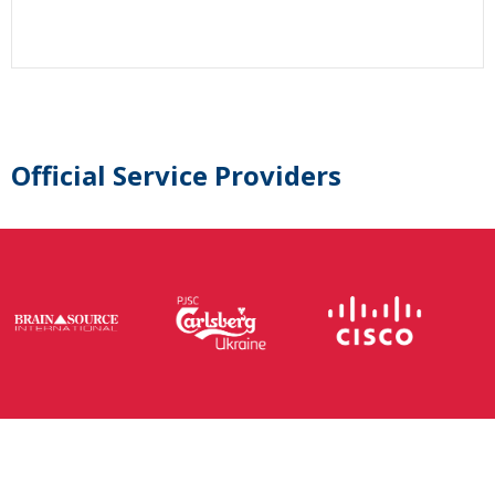
Official Service Providers