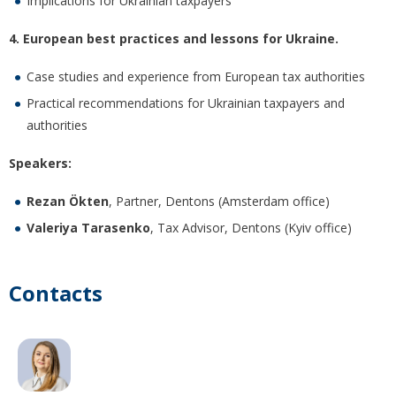
Implications for Ukrainian taxpayers
4. European best practices and lessons for Ukraine.
Case studies and experience from European tax authorities
Practical recommendations for Ukrainian taxpayers and
authorities
Speakers:
Rezan Ökten
, Partner, Dentons (Amsterdam office)
Valeriya Tarasenko
, Tax Advisor, Dentons (Kyiv office)
Contacts