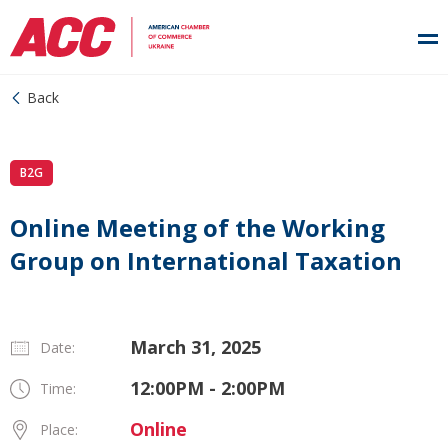
Back
B2G
Online Meeting of the Working
Group on International Taxation
March 31, 2025
Date:
12:00PM - 2:00PM
Time:
Online
Place: