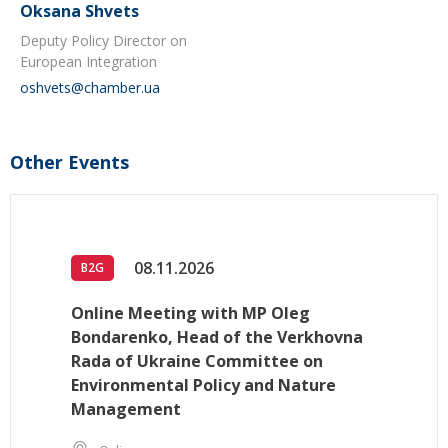
Oksana Shvets
Deputy Policy Director on
European Integration
oshvets@chamber.ua
Other Events
08.11.2026
B2G
Online Meeting with MP Oleg
Bondarenko, Head of the Verkhovna
Rada of Ukraine Committee on
Environmental Policy and Nature
Management