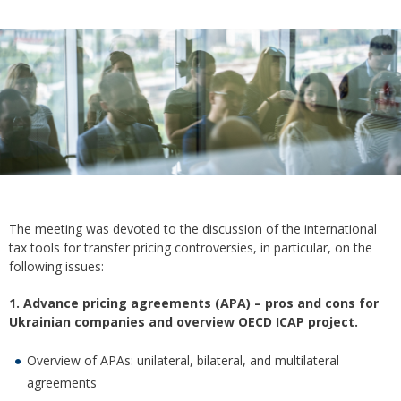
The meeting was devoted to the discussion of the international
tax tools for transfer pricing controversies, in particular, on the
following issues:
1. Advance pricing agreements (APA) – pros and cons for
Ukrainian companies and overview OECD ICAP project.
Overview of APAs: unilateral, bilateral, and multilateral
agreements