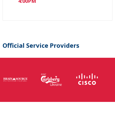
4:00PM
Official Service Providers