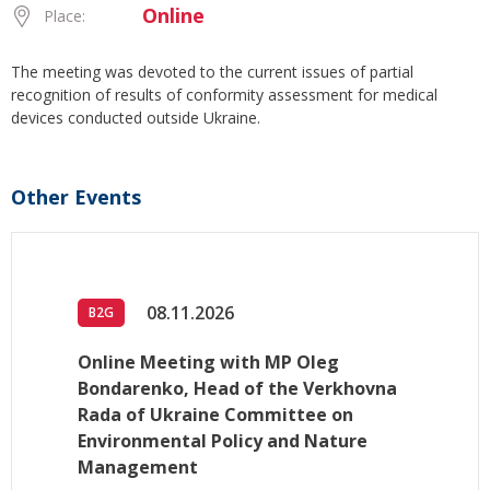
Online
Place:
The meeting was devoted to the current issues of partial
recognition of results of conformity assessment for medical
devices conducted outside Ukraine.
Other Events
08.11.2026
B2G
Online Meeting with MP Oleg
Bondarenko, Head of the Verkhovna
Rada of Ukraine Committee on
Environmental Policy and Nature
Management