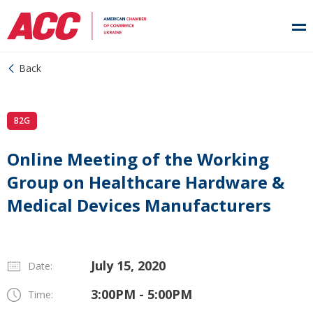
Back
B2G
Online Meeting of the Working
Group on Healthcare Hardware &
Medical Devices Manufacturers
July 15, 2020
Date:
3:00PM - 5:00PM
Time: