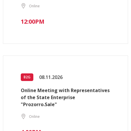
Online
12:00PM
08.11.2026
B2G
Online Meeting with Representatives
of the State Enterprise
"Prozorro.Sale"
Online