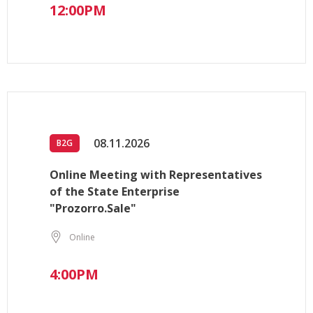
12:00PM
08.11.2026
B2G
Online Meeting with Representatives
of the State Enterprise
"Prozorro.Sale"
Online
4:00PM