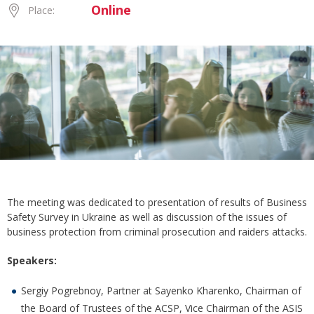
Online
Place:
The meeting was dedicated to presentation of results of Business
Safety Survey in Ukraine as well as discussion of the issues of
business protection from criminal prosecution and raiders attacks.
Speakers:
Sergiy Pogrebnoy, Partner at Sayenko Kharenko, Chairman of
the Board of Trustees of the ACSP, Vice Chairman of the ASIS