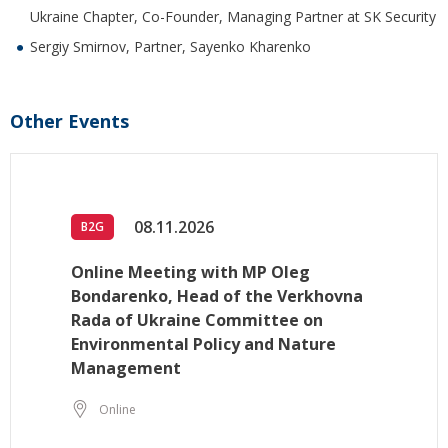
Ukraine Chapter, Co-Founder, Managing Partner at SK Security
Sergiy Smirnov, Partner, Sayenko Kharenko
Other Events
08.11.2026
B2G
Online Meeting with MP Oleg
Bondarenko, Head of the Verkhovna
Rada of Ukraine Committee on
Environmental Policy and Nature
Management
Online