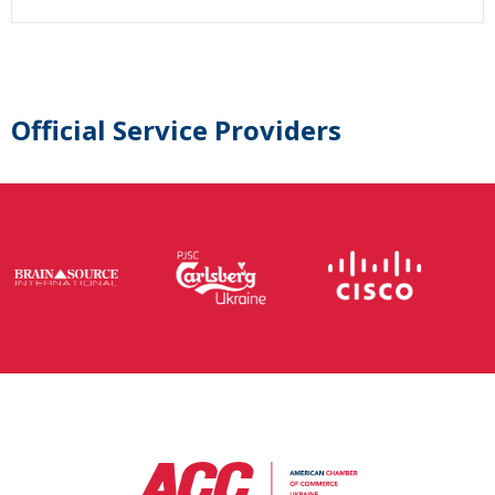
Official Service Providers