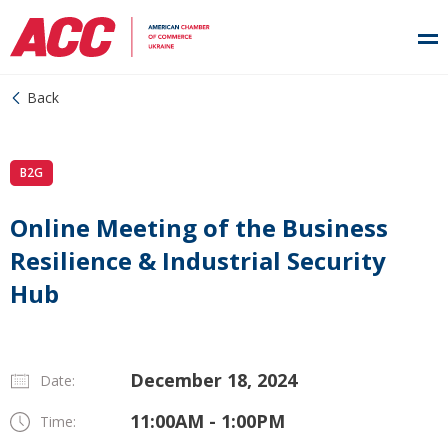
Back
B2G
Online Meeting of the Business
Resilience & Industrial Security
Hub
December 18, 2024
Date:
11:00AM - 1:00PM
Time: