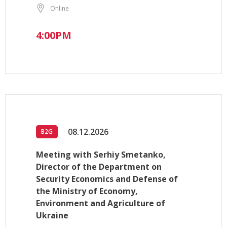
Online
4:00PM
08.12.2026
B2G
Meeting with Serhiy Smetanko,
Director of the Department on
Security Economics and Defense of
the Ministry of Economy,
Environment and Agriculture of
Ukraine