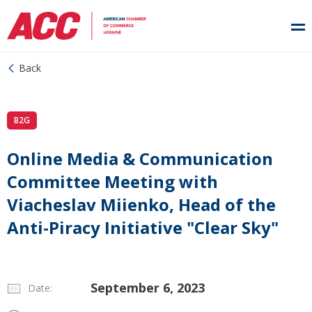
Back
B2G
Online Media & Communication
Committee Meeting with
Viacheslav Miienko, Head of the
Anti-Piracy Initiative "Clear Sky"
September 6, 2023
Date: