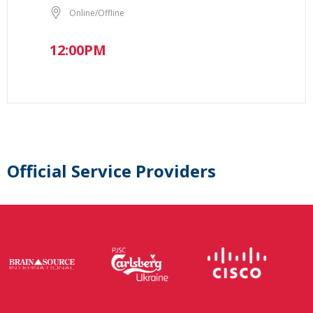
Online/Offline
12:00PM
Official Service Providers