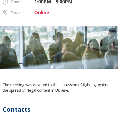
1:00PM - 3:00PM
Time:
Online
Place:
The meeting was devoted to the discussion of fighting against
the spread of illegal content in Ukraine.
Contacts