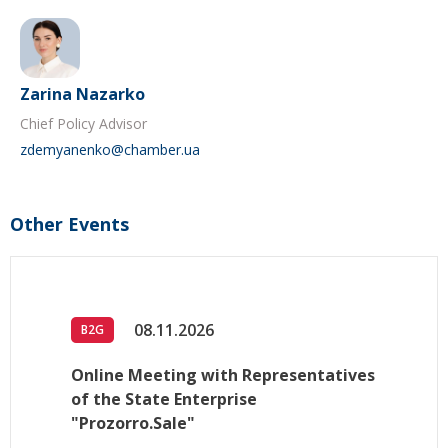
Zarina Nazarko
Chief Policy Advisor
zdemyanenko@chamber.ua
Other Events
08.11.2026
B2G
Online Meeting with Representatives
of the State Enterprise
"Prozorro.Sale"