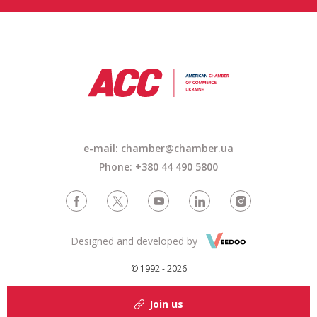
e-mail: chamber@chamber.ua
Phone: +380 44 490 5800
Designed and developed by
© 1992 - 2026
Join us