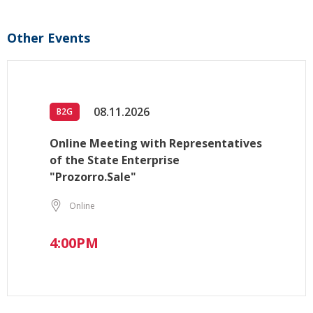
Other Events
08.11.2026
B2G
Online Meeting with Representatives
of the State Enterprise
"Prozorro.Sale"
Online
4:00PM