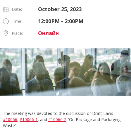
October 25, 2023
Date:
12:00PM - 2:00PM
Time:
Онлайн
Place:
The meeting was devoted to the discussion of Draft Laws
#10066
,
#10066-1
, and
#10066-2
“On Package and Packaging
Waste”.