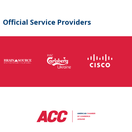
Official Service Providers