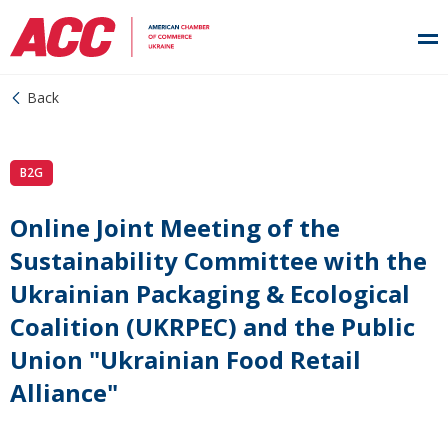
Back
B2G
Online Joint Meeting of the
Sustainability Committee with the
Ukrainian Packaging & Ecological
Coalition (UKRPEC) and the Public
Union "Ukrainian Food Retail
Alliance"