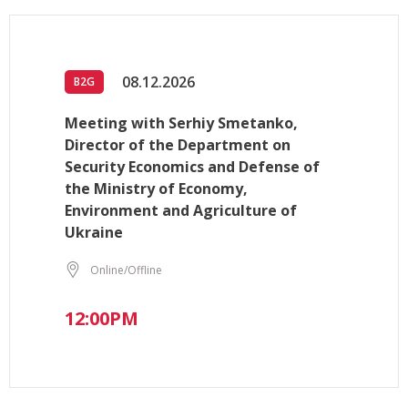
08.12.2026
B2G
Meeting with Serhiy Smetanko,
Director of the Department on
Security Economics and Defense of
the Ministry of Economy,
Environment and Agriculture of
Ukraine
Online/Offline
12:00PM