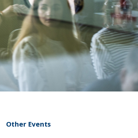
Other Events