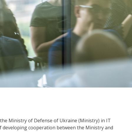
the Ministry of Defense of Ukraine (Ministry) in IT
of developing cooperation between the Ministry and