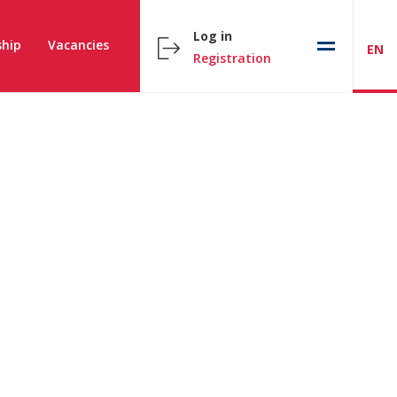
Log in
hip
Vacancies
EN
Registration