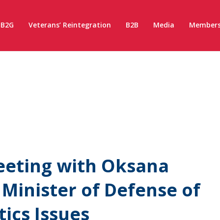
B2G
Veterans’ Reintegration
B2B
Media
Members
eeting with Oksana
 Minister of Defense of
tics Issues