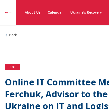
About Us
Calendar
Ukraine’s Recovery
Back
B2G
Online IT Committee M
Ferchuk, Advisor to the
Ukraine on IT and Logis