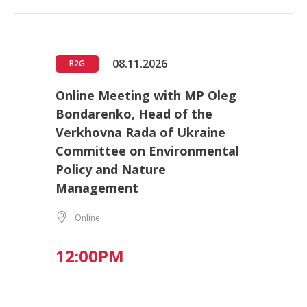
08.11.2026
B2G
Online Meeting with MP Oleg
Bondarenko, Head of the
Verkhovna Rada of Ukraine
Committee on Environmental
Policy and Nature
Management
Online
12:00PM