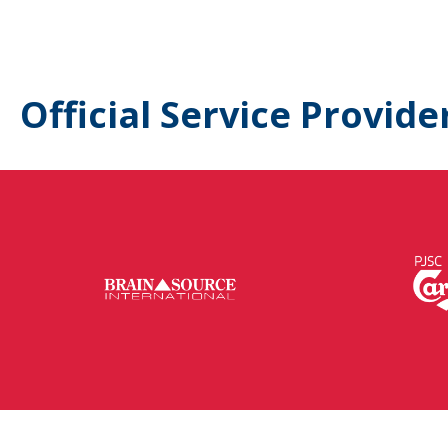
Official Service Provide