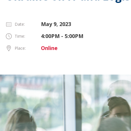
May 9, 2023
Date:
4:00PM - 5:00PM
Time:
Online
Place: