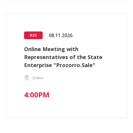
08.11.2026
B2G
Online Meeting with
Representatives of the State
Enterprise "Prozorro.Sale"
Online
4:00PM