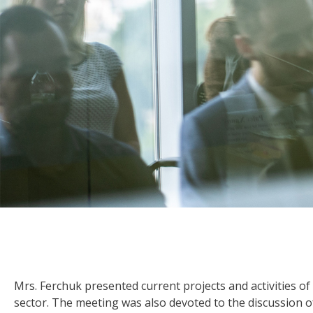
Mrs. Ferchuk presented current projects and activities of 
sector. The meeting was also devoted to the discussion 