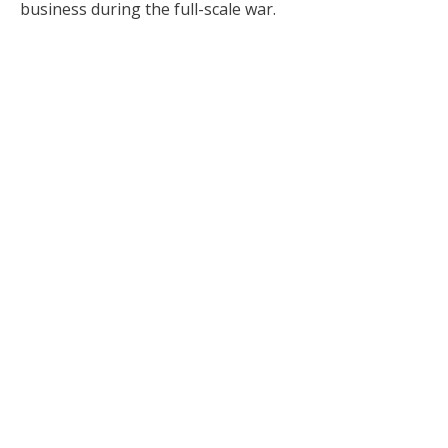
business during the full-scale war.