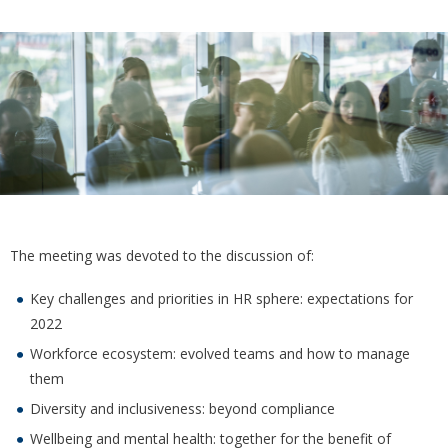
The meeting was devoted to the discussion of:
Key challenges and priorities in HR sphere: expectations for
2022
Workforce ecosystem: evolved teams and how to manage
them
Diversity and inclusiveness: beyond compliance
Wellbeing and mental health: together for the benefit of