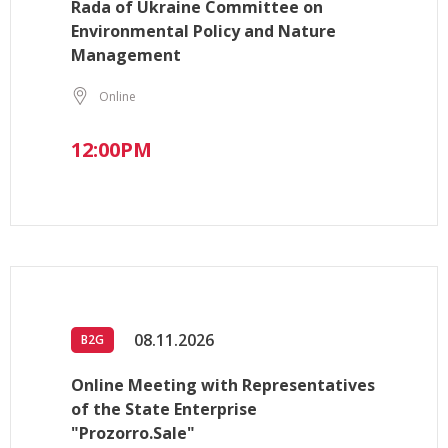
Rada of Ukraine Committee on
Environmental Policy and Nature
Management
Online
12:00PM
08.11.2026
B2G
Online Meeting with Representatives
of the State Enterprise
"Prozorro.Sale"