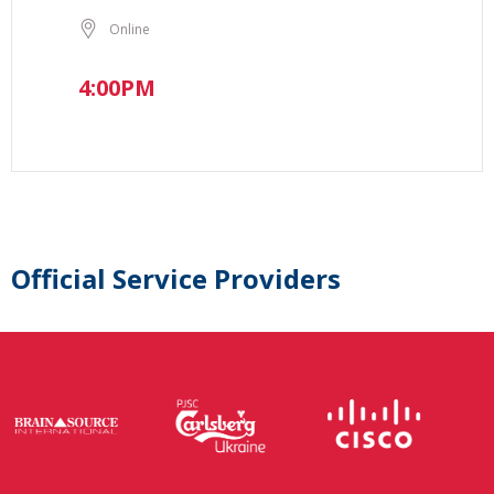
Online
4:00PM
Official Service Providers