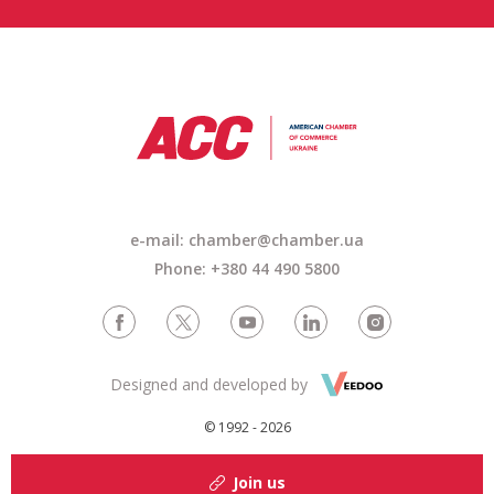
e-mail: chamber@chamber.ua
Phone: +380 44 490 5800
Designed and developed by
© 1992 - 2026
Join us