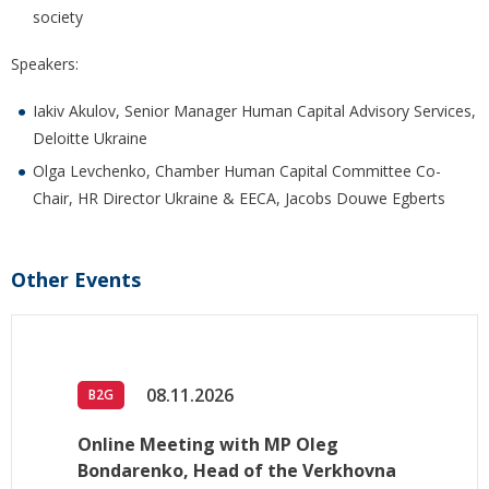
society
Speakers:
Iakiv Akulov, Senior Manager Human Capital Advisory Services,
Deloitte Ukraine
Olga Levchenko, Chamber Human Capital Committee Co-
Chair, HR Director Ukraine & EECA, Jacobs Douwe Egberts
Other Events
08.11.2026
B2G
Online Meeting with MP Oleg
Bondarenko, Head of the Verkhovna