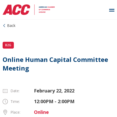
Back
B2G
Online Human Capital Committee
Meeting
February 22, 2022
Date:
12:00PM - 2:00PM
Time:
Online
Place: