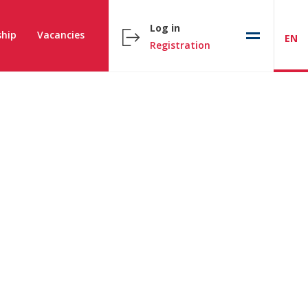
Log in
hip
Vacancies
EN
Registration