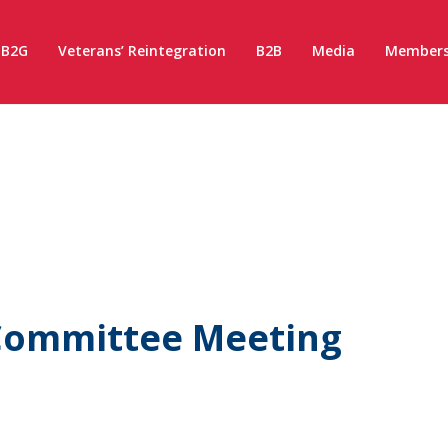
B2G
Veterans’ Reintegration
B2B
Media
Members
Committee Meeting