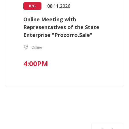
08.11.2026
B2G
Online Meeting with
Representatives of the State
Enterprise "Prozorro.Sale"
Online
4:00PM