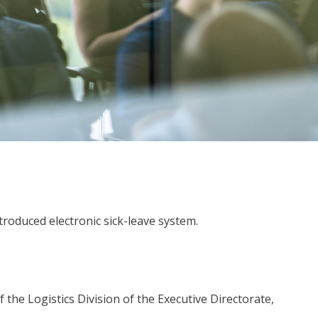
troduced electronic sick-leave system.
the Logistics Division of the Executive Directorate,