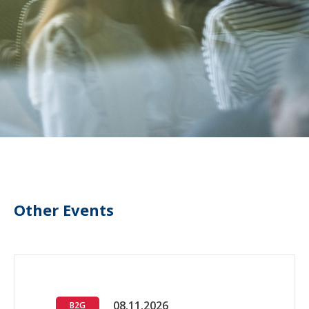
Other Events
08.11.2026
B2G