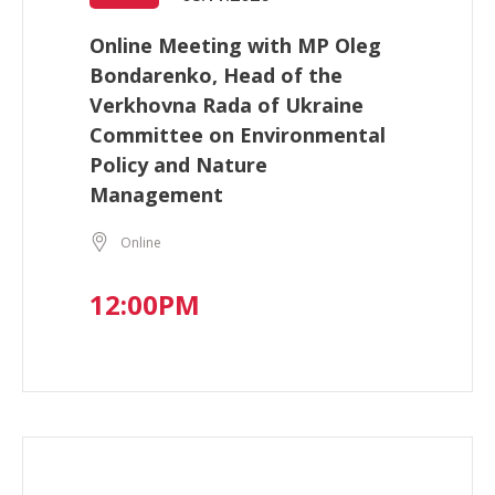
Online Meeting with MP Oleg
Bondarenko, Head of the
Verkhovna Rada of Ukraine
Committee on Environmental
Policy and Nature
Management
Online
12:00PM