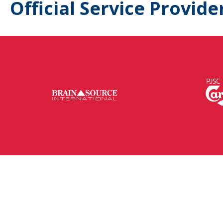
Official Service Provide