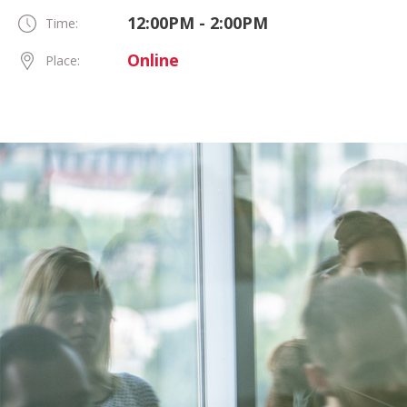
12:00PM - 2:00PM
Time:
Online
Place: