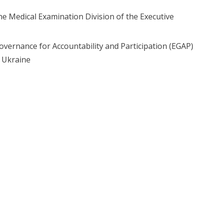
he Medical Examination Division of the Executive
ernance for Accountability and Participation (EGAP)
f Ukraine