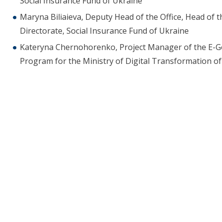
Social Insurance Fund of Ukraine
Maryna Biliaieva, Deputy Head of the Office, Head of t
Directorate, Social Insurance Fund of Ukraine
Kateryna Chernohorenko, Project Manager of the E-Gov
Program for the Ministry of Digital Transformation o