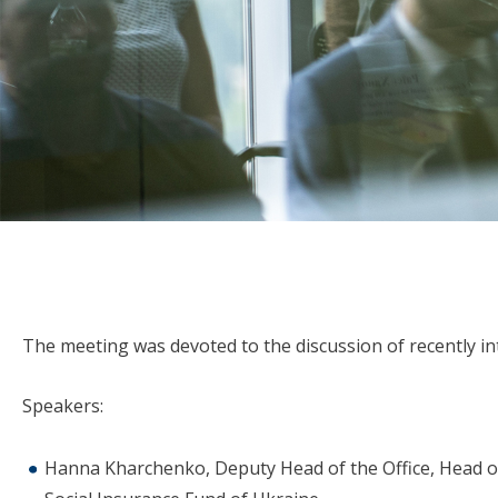
The meeting was devoted to the discussion of recently in
Speakers:
Hanna Kharchenko, Deputy Head of the Office, Head of 