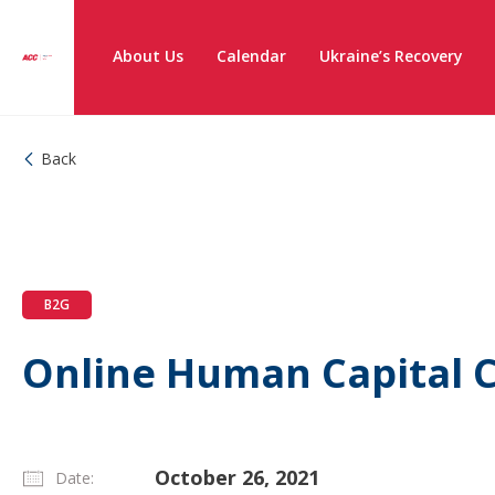
About Us
Calendar
Ukraine’s Recovery
Back
B2G
Online Human Capital 
October 26, 2021
Date: