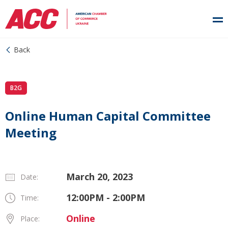
Back
B2G
Online Human Capital Committee
Meeting
March 20, 2023
Date:
12:00PM - 2:00PM
Time:
Online
Place: