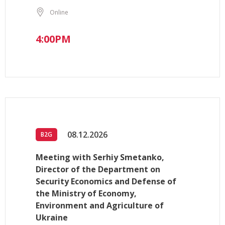
Online
4:00PM
08.12.2026
B2G
Meeting with Serhiy Smetanko,
Director of the Department on
Security Economics and Defense of
the Ministry of Economy,
Environment and Agriculture of
Ukraine