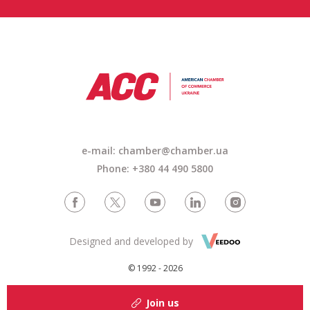
e-mail: chamber@chamber.ua
Phone: +380 44 490 5800
Designed and developed by
© 1992 - 2026
Join us