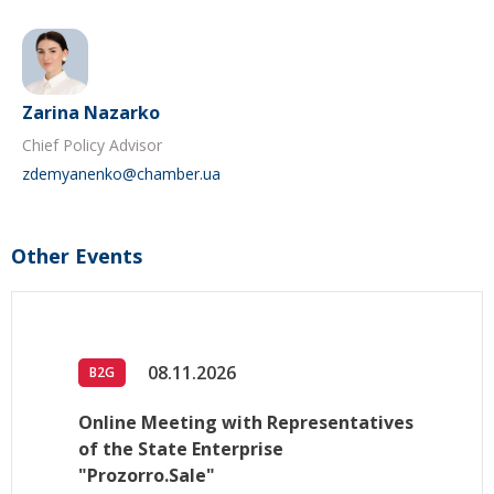
Zarina Nazarko
Chief Policy Advisor
zdemyanenko@chamber.ua
Other Events
08.11.2026
B2G
Online Meeting with Representatives
of the State Enterprise
"Prozorro.Sale"