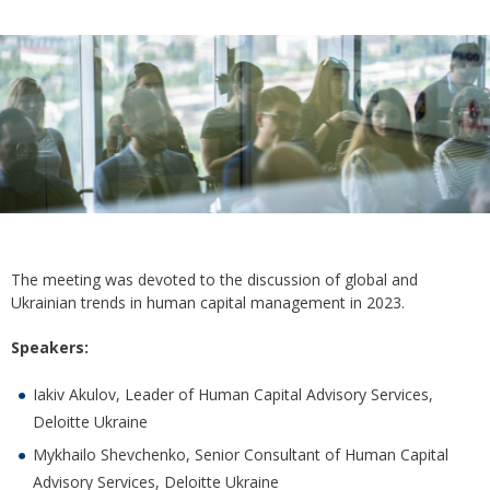
The meeting was devoted to the discussion of global and
Ukrainian trends in human capital management in 2023.
Speakers:
Iakiv Akulov, Leader of Human Capital Advisory Services,
Deloitte Ukraine
Mykhailo Shevchenko, Senior Consultant of Human Capital
Advisory Services, Deloitte Ukraine