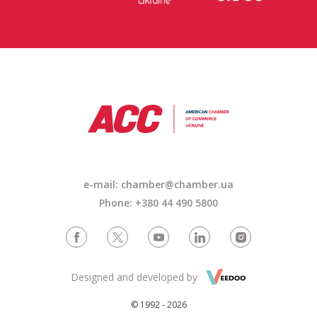
e-mail: chamber@chamber.ua
Phone: +380 44 490 5800
Designed and developed by
© 1992 - 2026