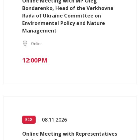
Online Meeting with MP Oleg
Bondarenko, Head of the Verkhovna
Rada of Ukraine Committee on
Environmental Policy and Nature
Management
Online
12:00PM
08.11.2026
B2G
Online Meeting with Representatives