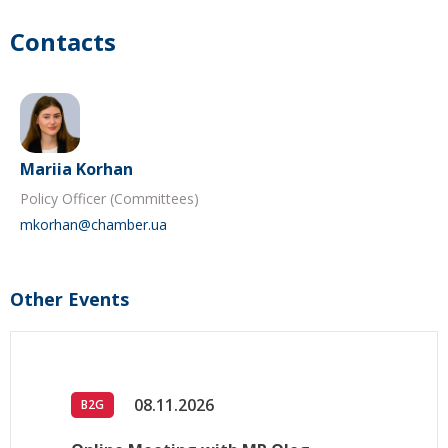
Contacts
Mariia Korhan
Policy Officer (Committees)
mkorhan@chamber.ua
Other Events
08.11.2026
B2G