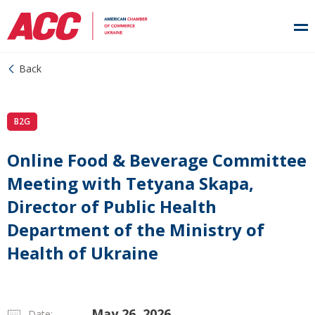
Back
B2G
Online Food & Beverage Committee
Meeting with Tetyana Skapa,
Director of Public Health
Department of the Ministry of
Health of Ukraine
May 26, 2026
Date: