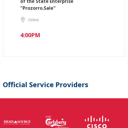
of the State Enterprise
"Prozorro.Sale"
Online
4:00PM
Official Service Providers