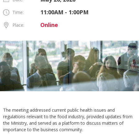
11:00AM - 1:00PM
Time:
Online
Place:
The meeting addressed current public health issues and
regulations relevant to the food industry, provided updates from
the Ministry, and served as a platform to discuss matters of
importance to the business community.