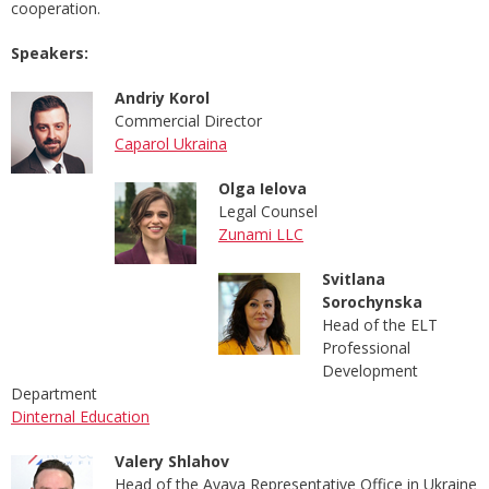
cooperation.
Speakers:
Andriy Korol
Commercial Director
Caparol Ukraina
Olga Ielova
Legal Counsel
Zunami LLC
Svitlana
Sorochynska
Head of the ELT
Professional
Development
Department
Dinternal Education
Valery Shlahov
Head of the Avaya Representative Office in Ukraine