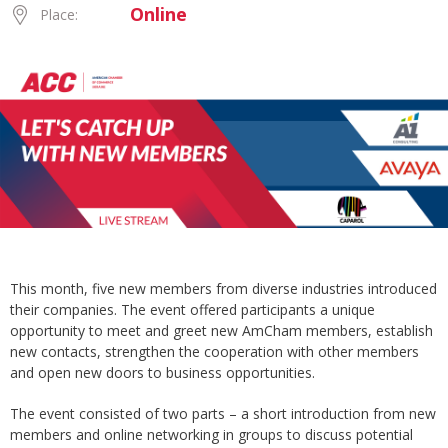
Online
Place:
This month, five new members from diverse industries introduced
their companies. The event offered participants a unique
opportunity to meet and greet new AmCham members, establish
new contacts, strengthen the cooperation with other members
and open new doors to business opportunities.
The event consisted of two parts – a short introduction from new
members and online networking in groups to discuss potential