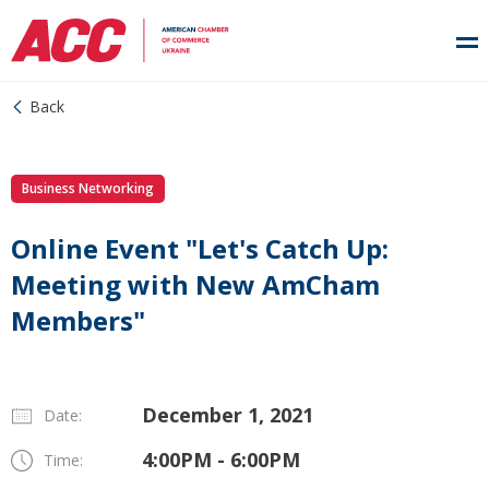
Back
Business Networking
Online Event "Let's Catch Up:
Meeting with New AmCham
Members"
December 1, 2021
Date:
4:00PM - 6:00PM
Time: