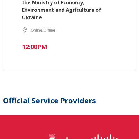
the Ministry of Economy,
Environment and Agriculture of
Ukraine
Online/Offline
12:00PM
Official Service Providers