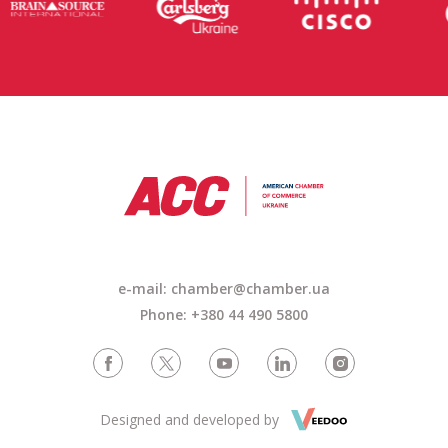
e-mail: chamber@chamber.ua
Phone: +380 44 490 5800
Designed and developed by