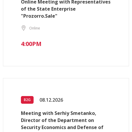
Online Meeting with Representatives
of the State Enterprise
"Prozorro.Sale"
Online
4:00PM
08.12.2026
B2G
Meeting with Serhiy Smetanko,
Director of the Department on
Security Economics and Defense of