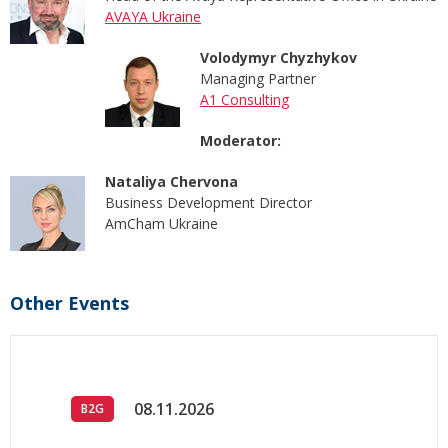
AVAYA Ukraine
Volodymyr Chyzhykov
Managing Partner
A1 Consulting
Moderator:
Nataliya Chervona
Business Development Director
AmCham Ukraine
Other Events
08.11.2026
B2G