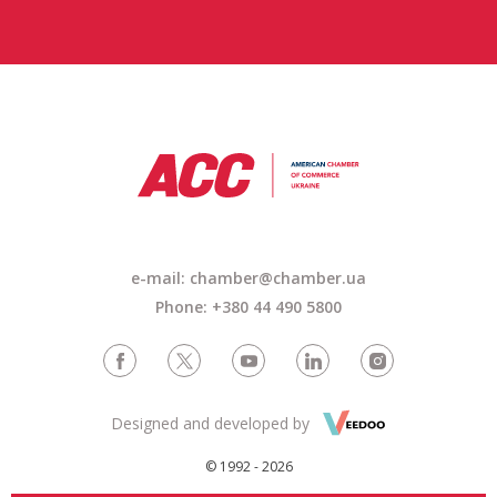
e-mail: chamber@chamber.ua
Phone: +380 44 490 5800
Designed and developed by
© 1992 - 2026