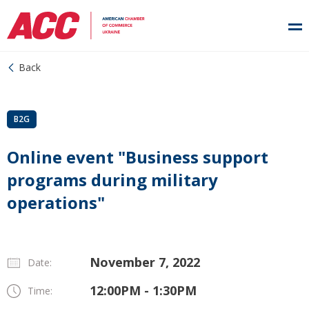
Back
B2G
Online event "Business support
programs during military
operations"
November 7, 2022
Date:
12:00PM - 1:30PM
Time: