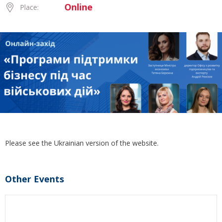
Online
Place:
Please see the Ukrainian version of the website.
Other Events