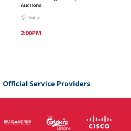
Auctions
Online
2:00PM
Official Service Providers