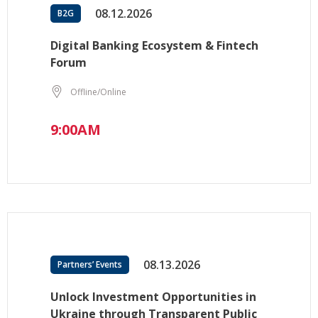
08.12.2026
B2G
Digital Banking Ecosystem & Fintech
Forum
Offline/Online
9:00AM
08.13.2026
Partners’ Events
Unlock Investment Opportunities in
Ukraine through Transparent Public