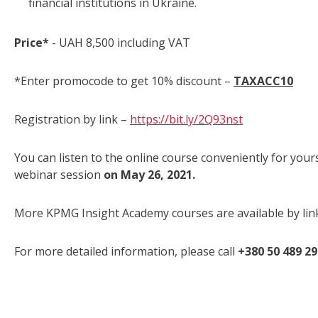
financial institutions in Ukraine.
Price*
- UAH 8,500 including VAT
*Enter promocode to get 10% discount –
TAXACC
10
Registration by link –
https://bit.ly/2Q93nst
You can listen to the online course conveniently for your
webinar session
on May 26, 2021.
More KPMG Insight Academy courses are available by lin
For more detailed information, please call
+380 50 489 2