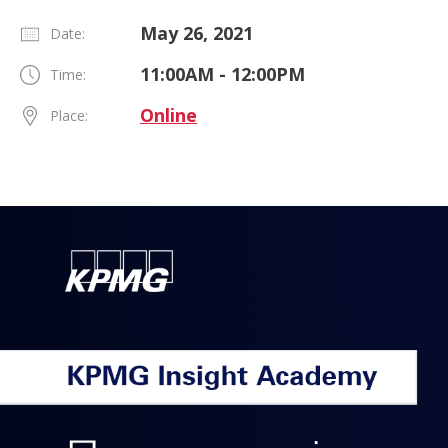
May 26, 2021
Date:
11:00AM - 12:00PM
Time:
Online
Place: