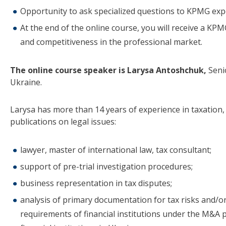
Opportunity to ask specialized questions to KPMG expe
At the end of the online course, you will receive a KPM
and competitiveness in the professional market.
The online course speaker is Larysa Antoshchuk,
Seni
Ukraine.
Larysa has more than 14 years of experience in taxation
publications on legal issues:
lawyer, master of international law, tax consultant;
support of pre-trial investigation procedures;
business representation in tax disputes;
analysis of primary documentation for tax risks and/or
requirements of financial institutions under the M&A 