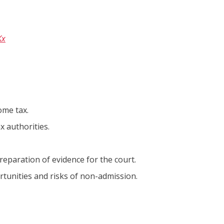
Kx
ome tax.
 authorities.
preparation of evidence for the court.
ortunities and risks of non-admission.