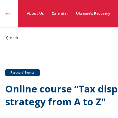
About Us
Calendar
Ukraine’s Recovery
Back
Partners’ Events
Online course “Tax disp
strategy from A to Z"