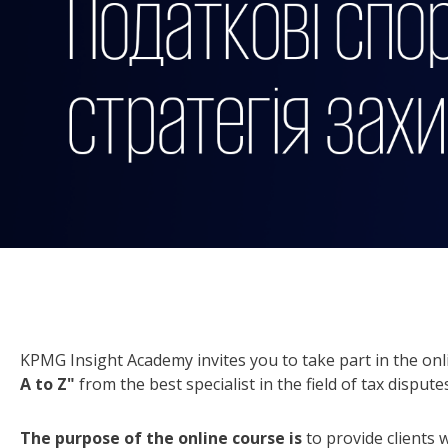
KPMG Insight Academy invites you to take part in the onl
A to Z"
from the best specialist in the field of tax disp
The purpose of the online course
is
to provide clients 