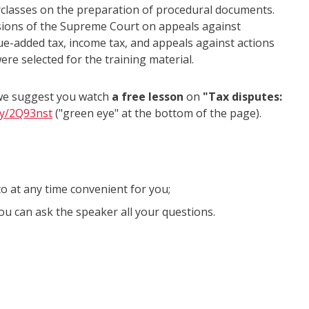
terclasses on the preparation of procedural documents.
sions of the Supreme Court on appeals against
ue-added tax, income tax, and appeals against actions
ere selected for the training material.
 we suggest you watch
a free lesson
on
"Tax disputes:
.ly/2Q93nst
("green eye" at the bottom of the page).
to at any time convenient for you;
ou can ask the speaker all your questions.