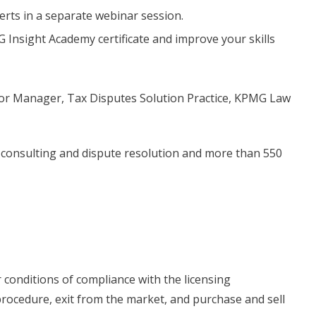
rts in a separate webinar session.
G Insight Academy certificate and improve your skills
or Manager, Tax Disputes Solution Practice, KPMG Law
, consulting and dispute resolution and more than 550
 conditions of compliance with the licensing
procedure, exit from the market, and purchase and sell