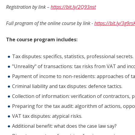
Registration by link –
https
://
bit
.
ly
/2
Q
93
nst
Full program of the online course by link -
https://bit.ly/3g9rs
The course program includes:
Tax disputes: specifics, statistics, professional secrets.
"Unreality" of transactions: tax risks from VAT and inc
Payment of income to non-residents: approaches of tax
Criminal liability and tax disputes: defence tactics.
Collection of information: verification of contractors, 
Preparing for the tax audit: algorithm of actions, opp
VAT tax disputes: atypical risks.
Additional benefit: what does the case law say?