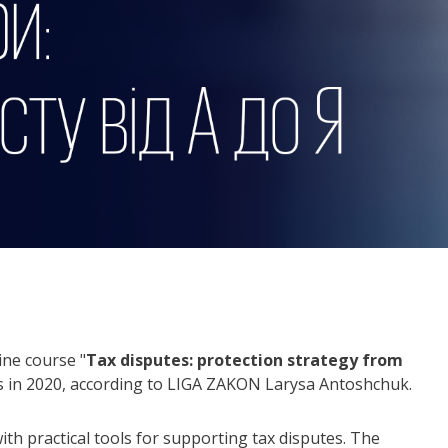
ine course "
Tax disputes: protection strategy from
utes in 2020, according to LIGA ZAKON Larysa Antoshchuk.
with practical tools for supporting tax disputes. The