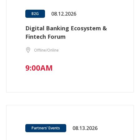
08.12.2026
B2G
Digital Banking Ecosystem &
Fintech Forum
Offline/Online
9:00AM
08.13.2026
Partners’ Events