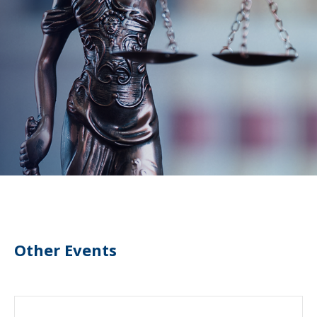
Other Events