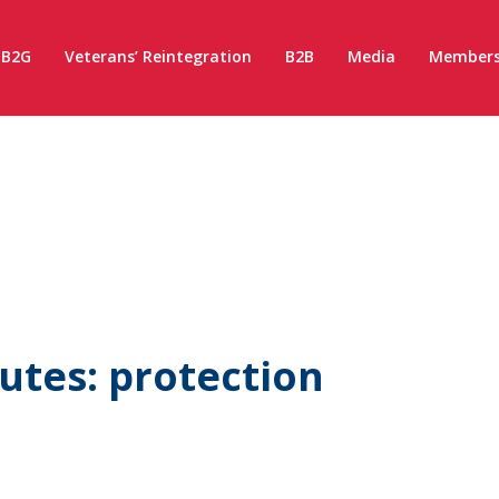
B2G
Veterans’ Reintegration
B2B
Media
Members
utes: protection