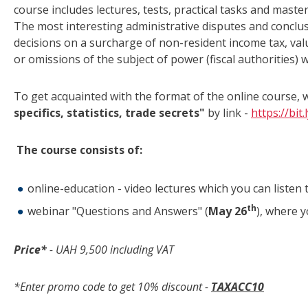
course includes lectures, tests, practical tasks and mas
The most interesting administrative disputes and conclu
decisions on a surcharge of non-resident income tax, val
or omissions of the subject of power (fiscal authorities) w
To get acquainted with the format of the online course,
specifics, statistics, trade secrets"
by link -
https://bit
The course consists of:
online-education - video lectures which you can listen 
th
webinar "Questions and Answers" (
May 26
), where y
Price*
- UAH
9
,
5
00 including VAT
*Enter promo code to get 10% discount -
TAXACC
10