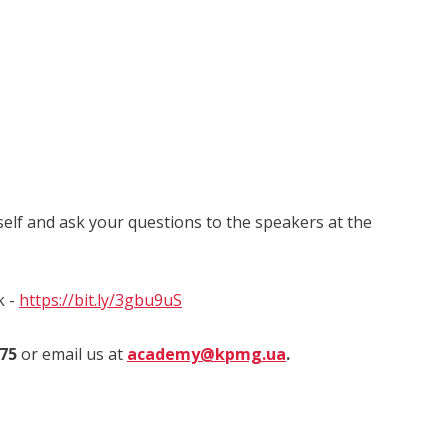
self and ask your questions to the speakers at the
k -
https://bit.ly/3gbu9uS
975
or email us at
academy@kpmg.ua
.