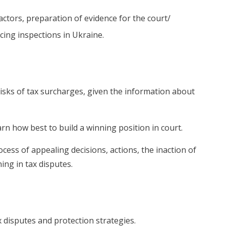
ractors, preparation of evidence for the court/
cing inspections in Ukraine.
risks of tax surcharges, given the information about
arn how best to build a winning position in court.
ocess of appealing decisions, actions, the inaction of
ning in tax disputes.
x disputes and protection strategies.