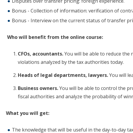
Disputes over transfer pricing: foreign experience.
Bonus - Collection of information: verification of cont
Bonus - Interview on the current status of transfer pri
Who will benefit from the online course:
CFOs, accountants.
You will be able to reduce the 
violations analyzed by the tax authorities today.
Heads of legal departments, lawyers.
You will le
Business owners.
You will be able to control the pr
fiscal authorities and analyze the probability of win
What you will get:
The knowledge that will be useful in the day-to-day ta