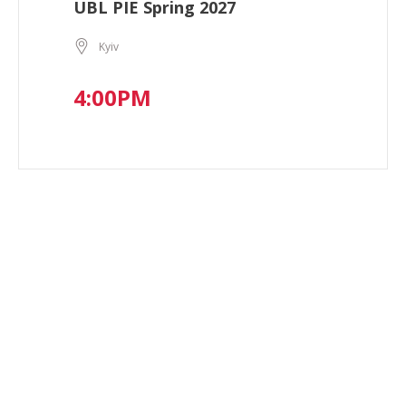
UBL PIE Spring 2027
Kyiv
4:00PM