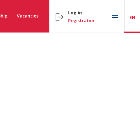
Log in
hip
Vacancies
EN
Registration