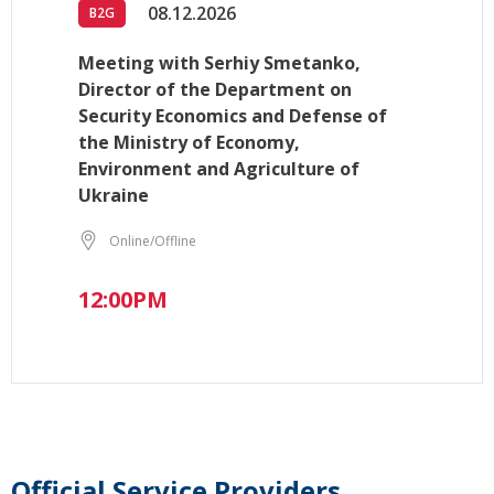
08.12.2026
B2G
Meeting with Serhiy Smetanko,
Director of the Department on
Security Economics and Defense of
the Ministry of Economy,
Environment and Agriculture of
Ukraine
Online/Offline
12:00PM
Official Service Providers