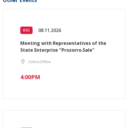
Other Events
08.11.2026
B2G
Meeting with Representatives of the
State Enterprise "Prozorro.Sale"
Online/Offline
4:00PM