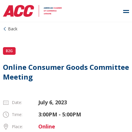
Back
B2G
Online Consumer Goods Committee
Meeting
July 6, 2023
Date:
3:00PM - 5:00PM
Time:
Online
Place: