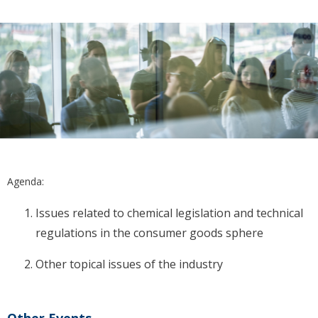
Agenda:
Issues related to chemical legislation and technical
regulations in the consumer goods sphere
Other topical issues of the industry