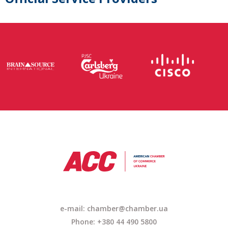
e-mail: chamber@chamber.ua
Phone: +380 44 490 5800