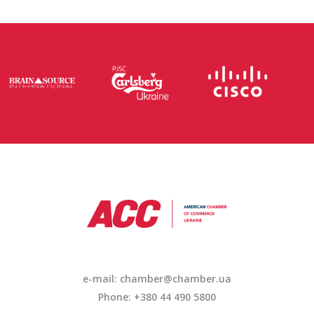
e-mail: chamber@chamber.ua
Phone: +380 44 490 5800