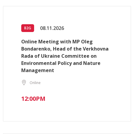
08.11.2026
B2G
Online Meeting with MP Oleg
Bondarenko, Head of the Verkhovna
Rada of Ukraine Committee on
Environmental Policy and Nature
Management
Online
12:00PM