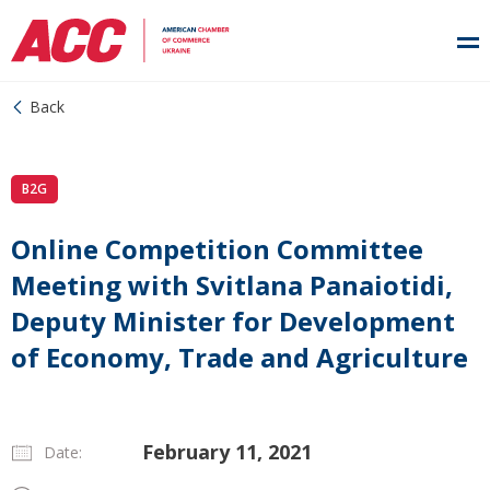
Back
B2G
Online Competition Committee
Meeting with Svitlana Panaiotidi,
Deputy Minister for Development
of Economy, Trade and Agriculture
February 11, 2021
Date: