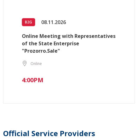
08.11.2026
B2G
Online Meeting with Representatives
of the State Enterprise
"Prozorro.Sale"
Online
4:00PM
Official Service Providers