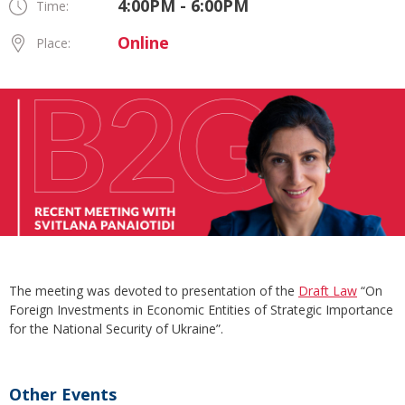
4:00PM - 6:00PM
Time:
Online
Place:
The meeting was devoted to presentation of the
Draft Law
“On
Foreign Investments in Economic Entities of Strategic Importance
for the National Security of Ukraine”.
Other Events