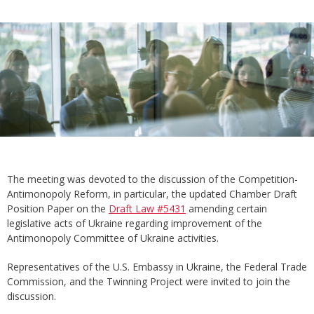
The meeting was devoted to the discussion of the Competition-
Antimonopoly Reform, in particular, the updated Chamber Draft
Position Paper on the
Draft Law #5431
amending certain
legislative acts of Ukraine regarding improvement of the
Antimonopoly Committee of Ukraine activities.
Representatives of the U.S. Embassy in Ukraine, the Federal Trade
Commission, and the Twinning Project were invited to join the
discussion.