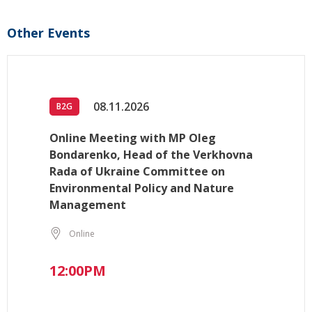
Other Events
08.11.2026
B2G
Online Meeting with MP Oleg
Bondarenko, Head of the Verkhovna
Rada of Ukraine Committee on
Environmental Policy and Nature
Management
Online
12:00PM