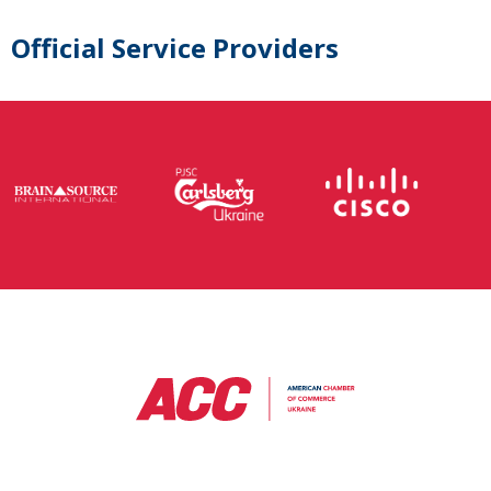
Official Service Providers