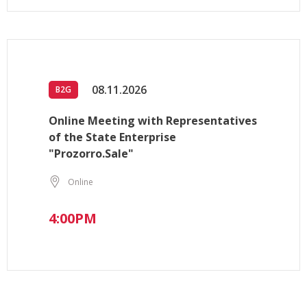
08.11.2026
B2G
Online Meeting with Representatives
of the State Enterprise
"Prozorro.Sale"
Online
4:00PM