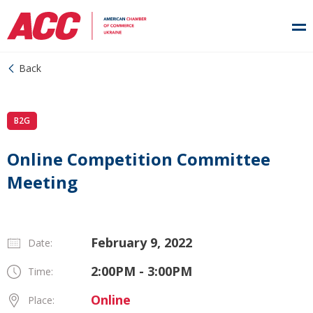
Back
B2G
Online Competition Committee
Meeting
February 9, 2022
Date:
2:00PM - 3:00PM
Time:
Online
Place: