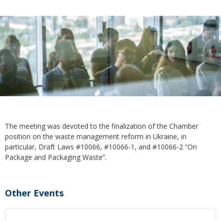
The meeting was devoted to the finalization of the Chamber
position on the waste management reform in Ukraine, in
particular, Draft Laws #10066, #10066-1, and #10066-2 “On
Package and Packaging Waste”.
Other Events