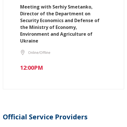
Meeting with Serhiy Smetanko,
Director of the Department on
Security Economics and Defense of
the Ministry of Economy,
Environment and Agriculture of
Ukraine
Online/Offline
12:00PM
Official Service Providers