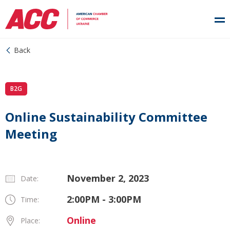
Back
B2G
Online Sustainability Committee
Meeting
November 2, 2023
Date:
2:00PM - 3:00PM
Time:
Online
Place: