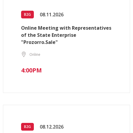
08.11.2026
B2G
Online Meeting with Representatives
of the State Enterprise
"Prozorro.Sale"
Online
4:00PM
08.12.2026
B2G