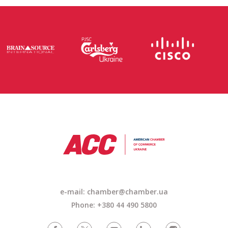
e-mail: chamber@chamber.ua
Phone: +380 44 490 5800