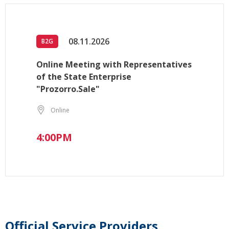
08.11.2026
B2G
Online Meeting with Representatives
of the State Enterprise
"Prozorro.Sale"
Online
4:00PM
Official Service Providers