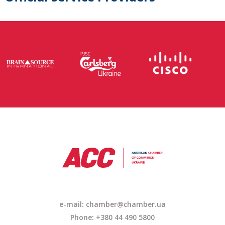
e-mail:
chamber@chamber.ua
Phone: +380 44 490 5800