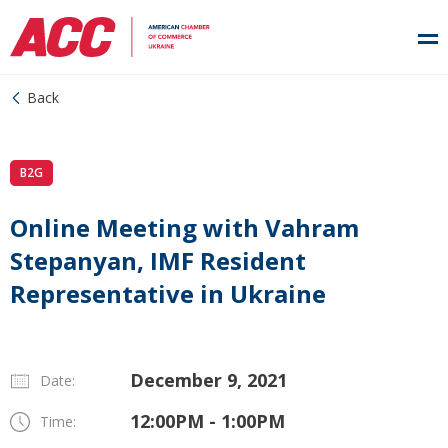
Back
B2G
Online Meeting with Vahram
Stepanyan, IMF Resident
Representative in Ukraine
December 9, 2021
Date:
12:00PM - 1:00PM
Time: