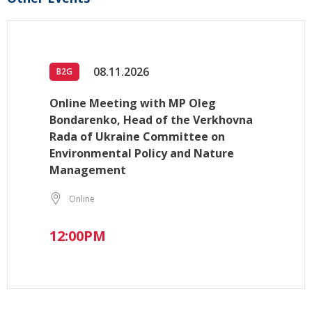
08.11.2026
B2G
Online Meeting with MP Oleg
Bondarenko, Head of the Verkhovna
Rada of Ukraine Committee on
Environmental Policy and Nature
Management
Online
12:00PM