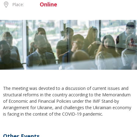
Online
Place:
The meeting was devoted to a discussion of current issues and
structural reforms in the country according to the Memorandum
of Economic and Financial Policies under the IMF Stand-by
Arrangement for Ukraine, and challenges the Ukrainian economy
is facing in the context of the COVID-19 pandemic.
Other Events