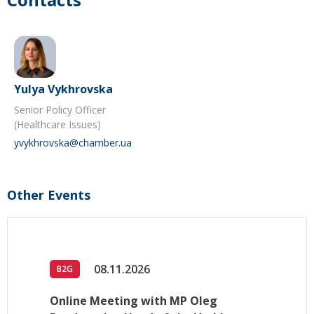
Yulya Vykhrovska
Senior Policy Officer
(Healthcare Issues)
yvykhrovska@chamber.ua
Other Events
08.11.2026
B2G
Online Meeting with MP Oleg