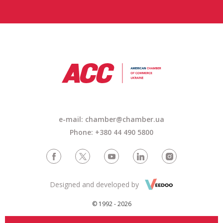
e-mail:
chamber@chamber.ua
Phone: +380 44 490 5800
Designed and developed by
© 1992 - 2026