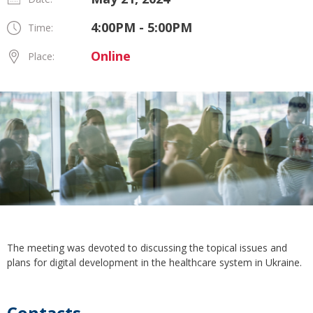
4:00PM - 5:00PM
Time:
Online
Place:
The meeting was devoted to discussing the topical issues and
plans for digital development in the healthcare system in Ukraine.
Contacts