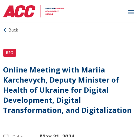
Back
B2G
Online Meeting with Mariia
Karchevych, Deputy Minister of
Health of Ukraine for Digital
Development, Digital
Transformation, and Digitalization
May 21, 2024
Date: