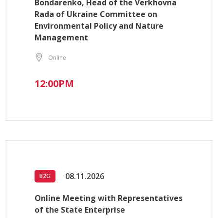
Bondarenko, Head of the Verkhovna
Rada of Ukraine Committee on
Environmental Policy and Nature
Management
Online
12:00PM
08.11.2026
B2G
Online Meeting with Representatives
of the State Enterprise