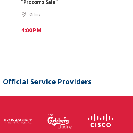
"Prozorro.Sale"
Online
4:00PM
Official Service Providers