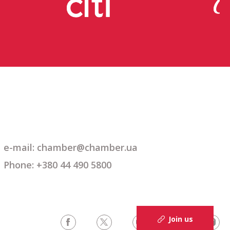
e-mail: chamber@chamber.ua
Phone: +380 44 490 5800
Join us