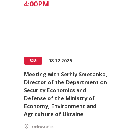
4:00PM
08.12.2026
B2G
Meeting with Serhiy Smetanko,
Director of the Department on
Security Economics and
Defense of the Ministry of
Economy, Environment and
Agriculture of Ukraine
Online/Offline