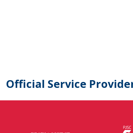
Official Service Provide