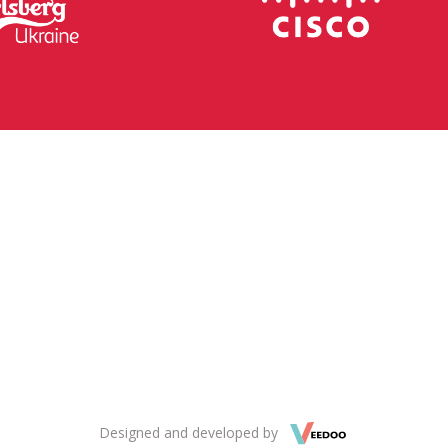
Designed and developed by