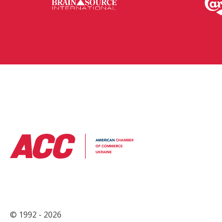
© 1992 - 2026