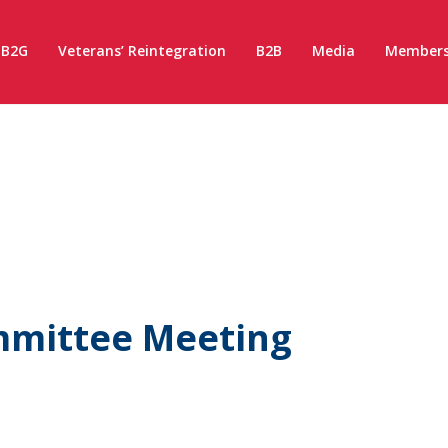
B2G
Veterans’ Reintegration
B2B
Media
Members
ommittee Meeting