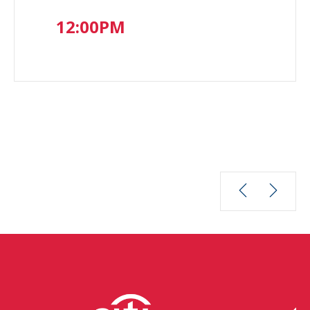
12:00PM