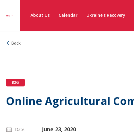
About Us
Calendar
Ukraine’s Recovery
Back
B2G
Online Agricultural C
June 23, 2020
Date: