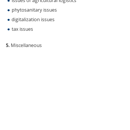
issues of agricultural logistics
phytosanitary issues
digitalization issues
tax issues
5.
Miscellaneous