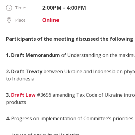
2:00PM - 4:00PM
Time:
Online
Place:
Participants of the meeting discussed the following 
1. Draft Memorandum
of Understanding on the maximu
2. Draft Treaty
between Ukraine and Indonesia on phyto
to Indonesia
3.
Draft Law
#3656 amending Tax Code of Ukraine introdu
products
4.
Progress on implementation of Committee’s priorities 