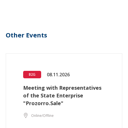
Other Events
08.11.2026
B2G
Meeting with Representatives
of the State Enterprise
"Prozorro.Sale"
Online/Offline