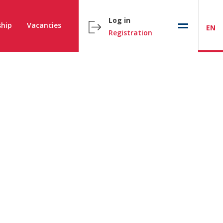
Log in
hip
Vacancies
EN
Registration