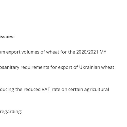
issues:
m export volumes of wheat for the 2020/2021 MY
sanitary requirements for export of Ukrainian wheat
cing the reduced VAT rate on certain agricultural
regarding: