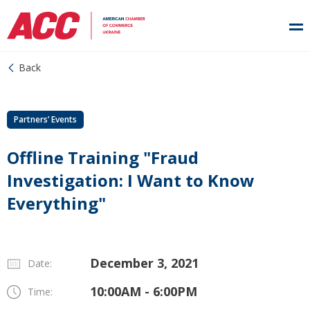
Back
Partners’ Events
Offline Training "Fraud
Investigation: I Want to Know
Everything"
December 3, 2021
Date:
10:00AM - 6:00PM
Time: