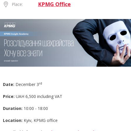
KPMG Office
Place:
rd
Date:
December 3
Price:
UAH 6,500 including VAT
Duration:
10:00 - 18:00
Location:
Kyiv, KPMG office