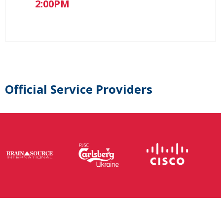
2:00PM
Official Service Providers