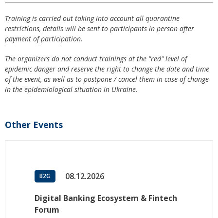
Training is carried out taking into account all quarantine
restrictions, details will be sent to participants in person after
payment of participation.
The organizers do not conduct trainings at the "red" level of
epidemic danger and reserve the right to change the date and time
of the event, as well as to postpone / cancel them in case of change
in the epidemiological situation in Ukraine.
Other Events
08.12.2026
B2G
Digital Banking Ecosystem & Fintech
Forum