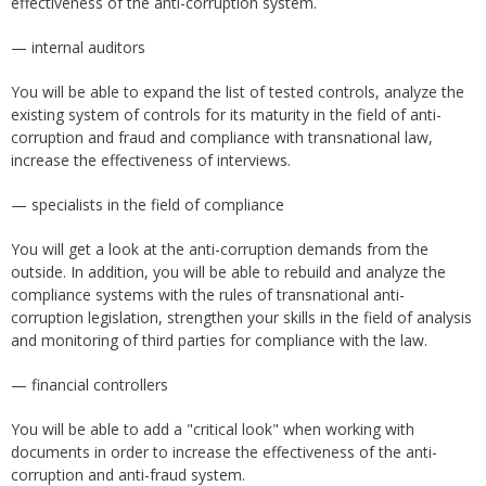
effectiveness of the anti-corruption system.
— internal auditors
You will be able to expand the list of tested controls, analyze the
existing system of controls for its maturity in the field of anti-
corruption and fraud and compliance with transnational law,
increase the effectiveness of interviews.
— specialists in the field of compliance
You will get a look at the anti-corruption demands from the
outside. In addition, you will be able to rebuild and analyze the
compliance systems with the rules of transnational anti-
corruption legislation, strengthen your skills in the field of analysis
and monitoring of third parties for compliance with the law.
— financial controllers
You will be able to add a "critical look" when working with
documents in order to increase the effectiveness of the anti-
corruption and anti-fraud system.