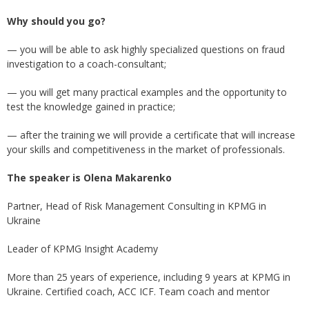
Why should you go?
— you will be able to ask highly specialized questions on fraud
investigation to a coach-consultant;
— you will get many practical examples and the opportunity to
test the knowledge gained in practice;
— after the training we will provide a certificate that will increase
your skills and competitiveness in the market of professionals.
The speaker is Olena Makarenko
Partner, Head of Risk Management Consulting in KPMG in
Ukraine
Leader of KPMG Insight Academy
More than 25 years of experience, including 9 years at KPMG in
Ukraine. Certified coach, ACC ICF. Team coach and mentor