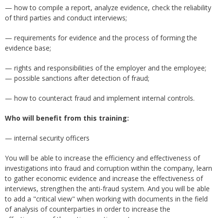
— how to compile a report, analyze evidence, check the reliability
of third parties and conduct interviews;
— requirements for evidence and the process of forming the
evidence base;
— rights and responsibilities of the employer and the employee;
— possible sanctions after detection of fraud;
— how to counteract fraud and implement internal controls.
Who will benefit from this training:
— internal security officers
You will be able to increase the efficiency and effectiveness of
investigations into fraud and corruption within the company, learn
to gather economic evidence and increase the effectiveness of
interviews, strengthen the anti-fraud system. And you will be able
to add a "critical view" when working with documents in the field
of analysis of counterparties in order to increase the