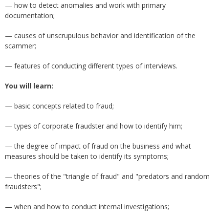
— how to detect anomalies and work with primary
documentation;
— causes of unscrupulous behavior and identification of the
scammer;
— features of conducting different types of interviews.
You will learn:
— basic concepts related to fraud;
— types of corporate fraudster and how to identify him;
— the degree of impact of fraud on the business and what
measures should be taken to identify its symptoms;
— theories of the "triangle of fraud" and "predators and random
fraudsters";
— when and how to conduct internal investigations;