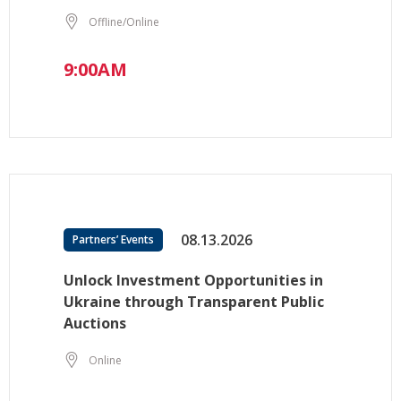
Offline/Online
9:00AM
08.13.2026
Partners’ Events
Unlock Investment Opportunities in
Ukraine through Transparent Public
Auctions
Online