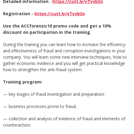
Detailed information
-
https://cutt.ly/vTyvbSn
Registration -
https://cutt.ly/vTyvbSn
Use the ACCforensic10 promo code and get a 10%
discount on participation in the training.
During the training you can learn how to increase the efficiency
and effectiveness of fraud and corruption investigations in your
company. You will learn some new interview techniques, how to
gather economic evidence and you will get practical knowledge
how to strengthen the anti-fraud system.
Training program:
— key stages of fraud investigation and preparation;
— business processes prone to fraud;
— collection and analysis of evidence of fraud and elements of
counteraction;