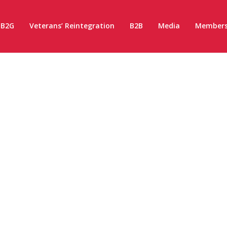
B2G
Veterans’ Reintegration
B2B
Media
Members