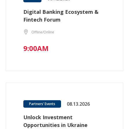
Digital Banking Ecosystem &
Fintech Forum
Offline/Online
9:00AM
08.13.2026
Partners’ Events
Unlock Investment
Opportunities in Ukraine