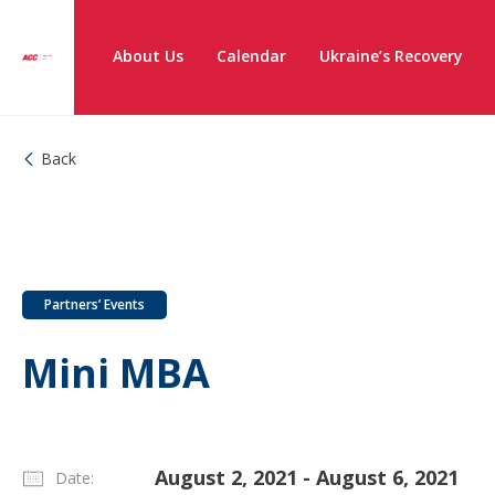
About Us
Calendar
Ukraine’s Recovery
Back
Partners’ Events
Mini MBA
August 2, 2021 - August 6, 2021
Date: