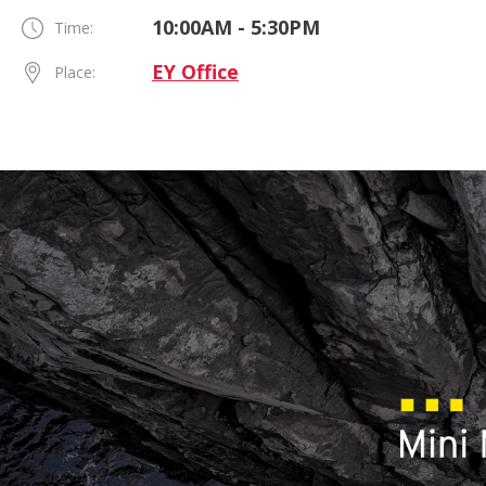
10:00AM - 5:30PM
Time:
EY Office
Place: