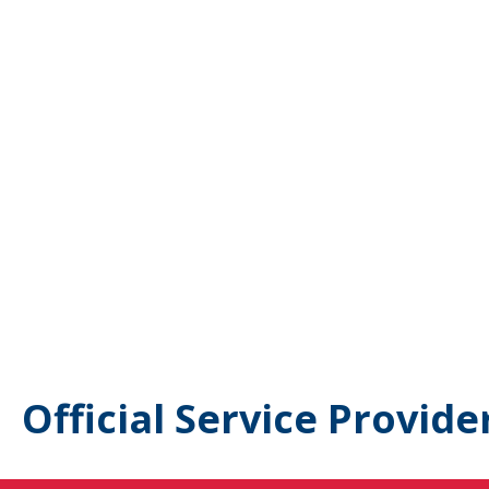
Official Service Provide