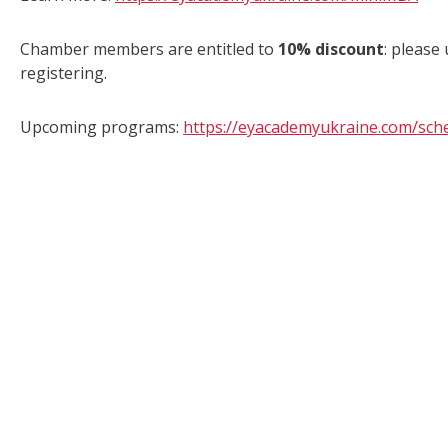
Chamber members are entitled to
10% discount
: please
registering.
Upcoming programs:
https://eyacademyukraine.com/sch