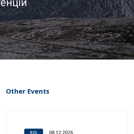
Other Events
08.12.2026
B2G