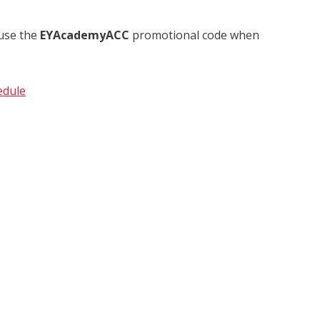
 use the
EYAcademyACC
promotional code when
edule