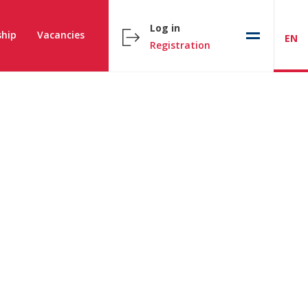
Log in
hip
Vacancies
EN
Registration