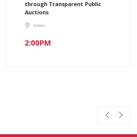
through Transparent Public
Auctions
Online
2:00PM