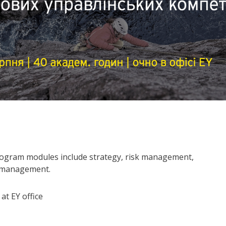
rogram modules include strategy, risk management,
e management.
at EY office