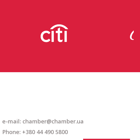
e-mail: chamber@chamber.ua
Phone: +380 44 490 5800