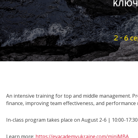
An intensive training for top and middle management. P
finance, improving team effectiveness, and performanc
In-class program takes place on August 2-6 | 10:00-17:30 
Learn more:
https://eyacademyukraine.com/miniMBA