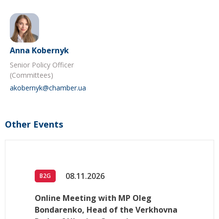
Anna Kobernyk
Senior Policy Officer
(Committees)
akobernyk@chamber.ua
Other Events
08.11.2026
B2G
Online Meeting with MP Oleg
Bondarenko, Head of the Verkhovna