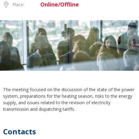
Online/Offline
Place:
The meeting focused on the discussion of the state of the power
system, preparations for the heating season, risks to the energy
supply, and issues related to the revision of electricity
transmission and dispatching tariffs.
Contacts