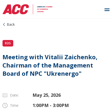
Back
B2G
Meeting with Vitalii Zaichenko,
Chairman of the Management
Board of NPC "Ukrenergo"
May 25, 2026
Date:
1:00PM - 3:00PM
Time: