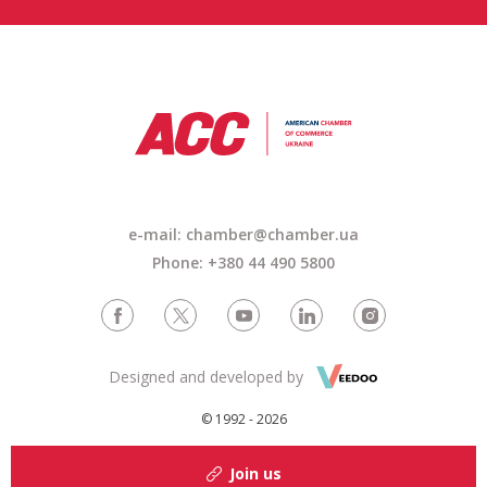
e-mail:
chamber@chamber.ua
Phone: +380 44 490 5800
Designed and developed by
© 1992 - 2026
Join us