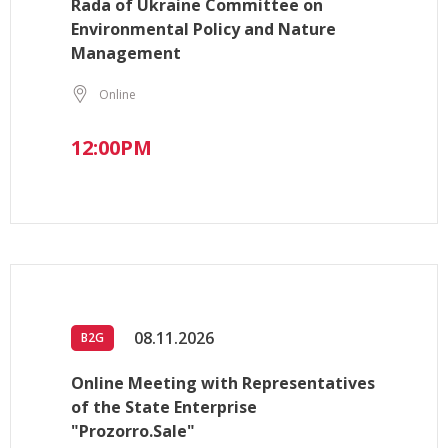
Rada of Ukraine Committee on
Environmental Policy and Nature
Management
Online
12:00PM
08.11.2026
B2G
Online Meeting with Representatives
of the State Enterprise
"Prozorro.Sale"