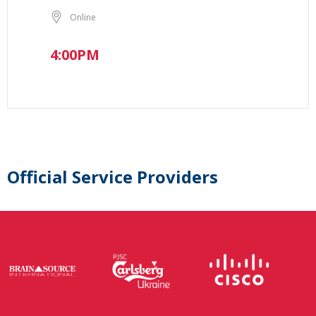
Online
4:00PM
Official Service Providers