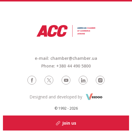
e-mail: chamber@chamber.ua
Phone: +380 44 490 5800
Designed and developed by
© 1992 - 2026
Join us