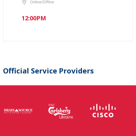
Online/Offline
12:00PM
Official Service Providers