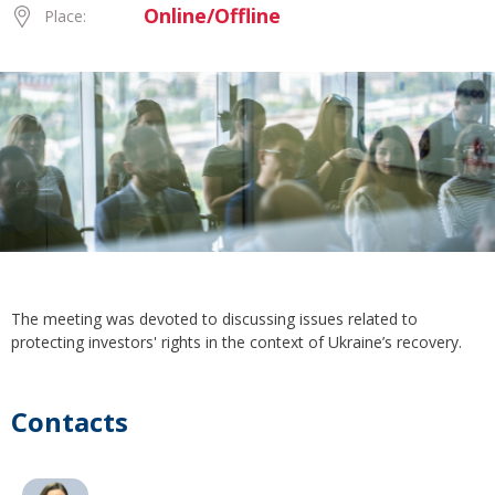
Online/Offline
Place:
The meeting was devoted to discussing issues related to
protecting investors' rights in the context of Ukraine’s recovery.
Contacts