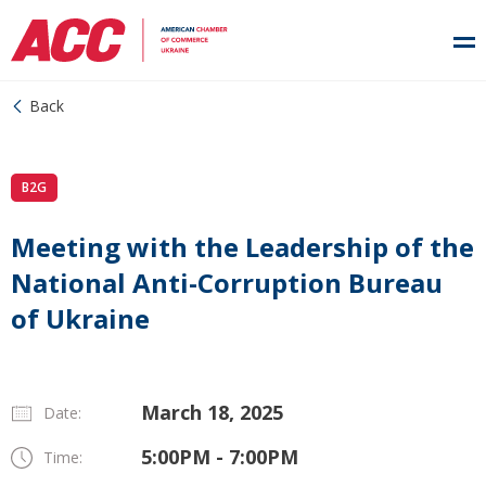
Back
B2G
Meeting with the Leadership of the
National Anti-Corruption Bureau
of Ukraine
March 18, 2025
Date:
5:00PM - 7:00PM
Time: