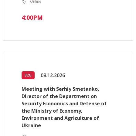
Online
4:00PM
08.12.2026
B2G
Meeting with Serhiy Smetanko,
Director of the Department on
Security Economics and Defense of
the Ministry of Economy,
Environment and Agriculture of
Ukraine