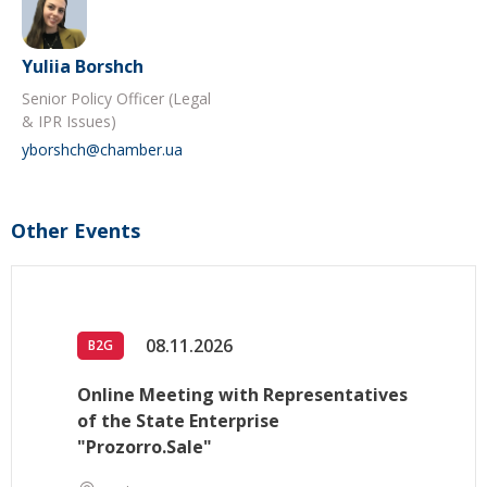
Yuliia Borshch
Senior Policy Officer (Legal
& IPR Issues)
yborshch@chamber.ua
Other Events
08.11.2026
B2G
Online Meeting with Representatives
of the State Enterprise
"Prozorro.Sale"