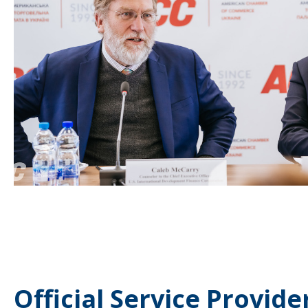
Official Service Provide