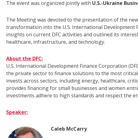
The event was organized jointly with
U.S.-Ukraine Busin
The Meeting was devoted to the presentation of the new 
transformation into the U.S. International Development 
insights on current DFC activities and outlined its interes
healthcare, infrastructure, and technology.
About the DFC:
U.S. International Development Finance Corporation (DFC
the private sector to finance solutions to the most critic
invests across sectors, including energy, healthcare, crit
provides financing for small businesses and women entr
investments adhere to high standards and respect the e
Speaker:
Caleb McCarry