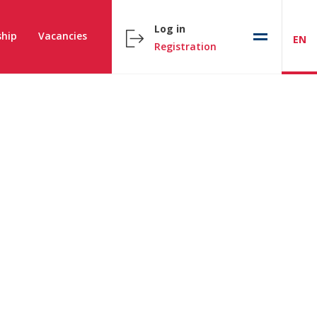
Log in
hip
Vacancies
EN
Registration