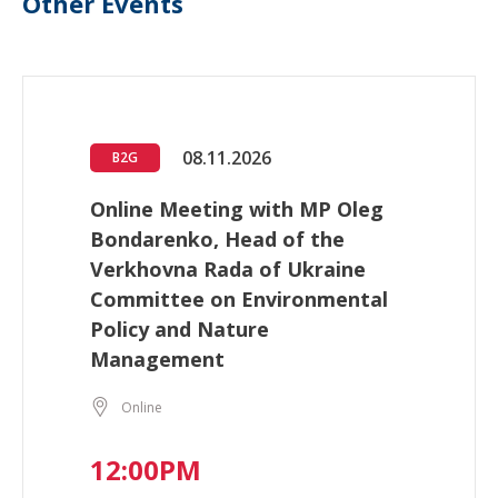
Other Events
08.11.2026
B2G
Online Meeting with MP Oleg
Bondarenko, Head of the
Verkhovna Rada of Ukraine
Committee on Environmental
Policy and Nature
Management
Online
12:00PM