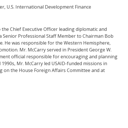
cer, U.S. International Development Finance
the Chief Executive Officer leading diplomatic and
s a Senior Professional Staff Member to Chairman Bob
e. He was responsible for the Western Hemisphere,
romotion. Mr. McCarry served in President George W.
ment official responsible for encouraging and planning
nd 1990s, Mr. McCarry led USAID-funded missions in
ing on the House Foreign Affairs Committee and at