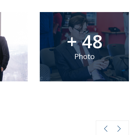
+ 48
Photo