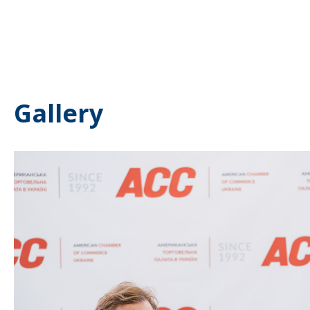
Gallery