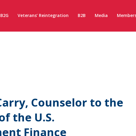
B2G
Veterans’ Reintegration
B2B
Media
Members
arry, Counselor to the
of the U.S.
ment Finance