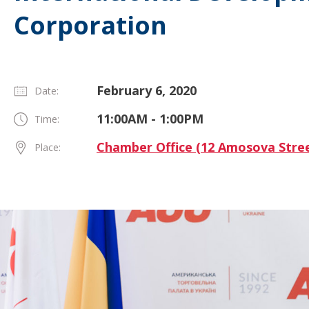
Corporation
February 6, 2020
Date:
11:00AM - 1:00PM
Time:
Chamber Office (12 Amosova Stree
Place: