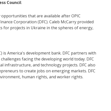
ess Council
.
opportunities that are available after OPIC
Finance Corporation (DFC). Caleb McCarry provided
ts for projects in Ukraine in the spheres of energy,
) is America's development bank. DFC partners with
al challenges facing the developing world today. DFC
ical infrastructure, and technology projects. DFC also
epreneurs to create jobs on emerging markets. DFC
nvironment, human rights, and worker rights.