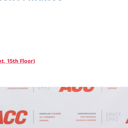
t, 15th Floor)