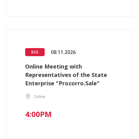
08.11.2026
B2G
Online Meeting with
Representatives of the State
Enterprise "Prozorro.Sale"
Online
4:00PM