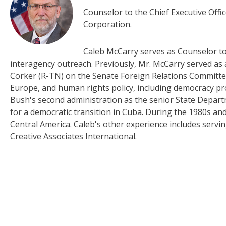
Counselor to the Chief Executive Offi
Corporation.
Caleb McCarry serves as Counselor to 
interagency outreach. Previously, Mr. McCarry served a
Corker (R-TN) on the Senate Foreign Relations Committe
Europe, and human rights policy, including democracy p
Bush's second administration as the senior State Depart
for a democratic transition in Cuba. During the 1980s a
Central America. Caleb's other experience includes serv
Creative Associates International.