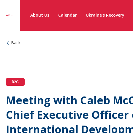
About Us
Calendar
Ukraine’s Recovery
Back
B2G
Meeting with Caleb McC
Chief Executive Officer 
International Develop