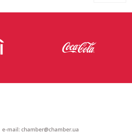
e-mail: chamber@chamber.ua