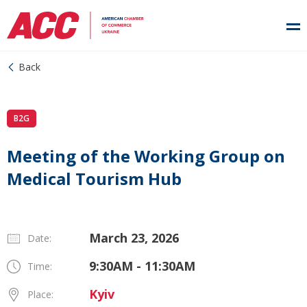
Back
B2G
Meeting of the Working Group on
Medical Tourism Hub
March 23, 2026
Date:
9:30AM - 11:30AM
Time:
Kyiv
Place: