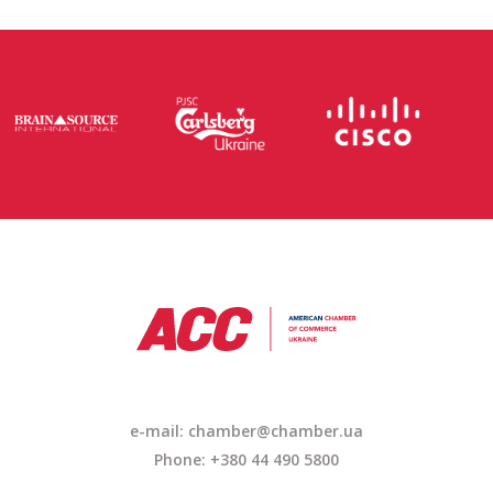
e-mail: chamber@chamber.ua
Phone: +380 44 490 5800