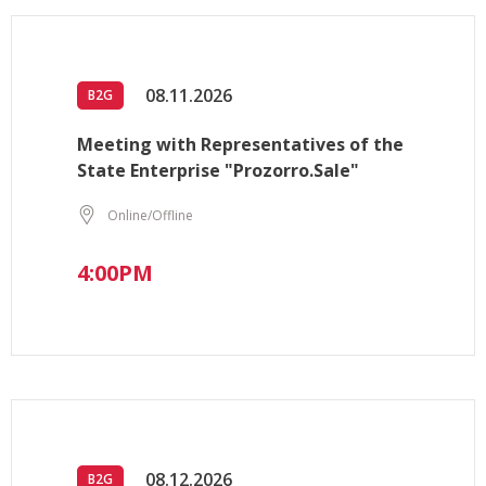
08.11.2026
B2G
Meeting with Representatives of the
State Enterprise "Prozorro.Sale"
Online/Offline
4:00PM
08.12.2026
B2G