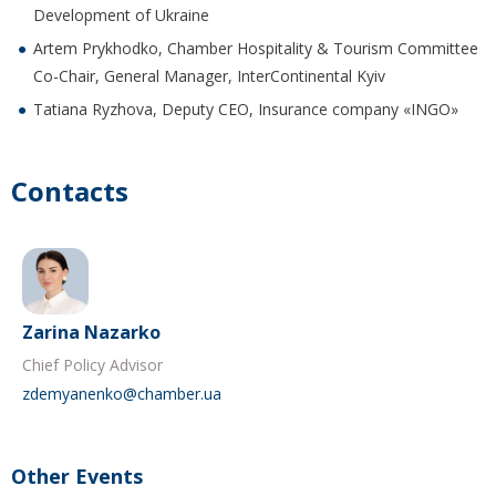
Development of Ukraine
Artem Prykhodko, Chamber Hospitality & Tourism Committee
Co-Chair, General Manager, InterContinental Kyiv
Tatiana Ryzhova, Deputy CEO, Insurance company «INGO»
Contacts
Zarina Nazarko
Chief Policy Advisor
zdemyanenko@chamber.ua
Other Events