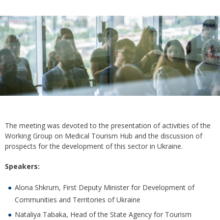
The meeting was devoted to the presentation of activities of the
Working Group on Medical Tourism Hub and the discussion of
prospects for the development of this sector in Ukraine.
Speakers:
Alona Shkrum, First Deputy Minister for Development of
Communities and Territories of Ukraine
Nataliya Tabaka, Head of the State Agency for Tourism