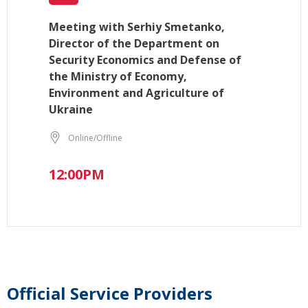
Meeting with Serhiy Smetanko,
Director of the Department on
Security Economics and Defense of
the Ministry of Economy,
Environment and Agriculture of
Ukraine
Online/Offline
12:00PM
Official Service Providers