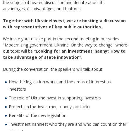
the subject of heated discussion and debate about its
advantages, disadvantages, and features.
Together with UkraineInvest, we are hosting a discussion
with representatives of key public authorities.
We invite you to take part in the second meeting in our series
"Modernising government. Ukraine. On the way to change" where
out topic will be
“Looking for an investment ‘nanny’: How to
take advantage of state innovation”
.
During the conversation, the speakers will talk about:
How the legislation works and the areas of interest to
investors
The role of UkraineInvest in supporting investors
Projects in the ‘investment nanny’ portfolio
Benefits of the new legislation
‘Investment nannies’: who they are and who can count on their