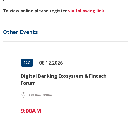
To view online please register
via following link
Other Events
08.12.2026
B2G
Digital Banking Ecosystem & Fintech
Forum
Offline/Online
9:00AM