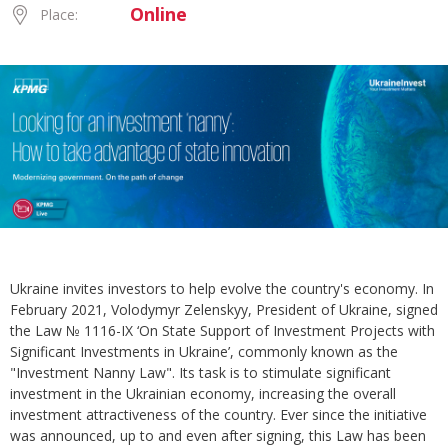
Online
Place:
Ukraine invites investors to help evolve the country's economy. In
February 2021, Volodymyr Zelenskyy, President of Ukraine, signed
the Law № 1116-IX ‘On State Support of Investment Projects with
Significant Investments in Ukraine’, commonly known as the
"Investment Nanny Law". Its task is to stimulate significant
investment in the Ukrainian economy, increasing the overall
investment attractiveness of the country. Ever since the initiative
was announced, up to and even after signing, this Law has been