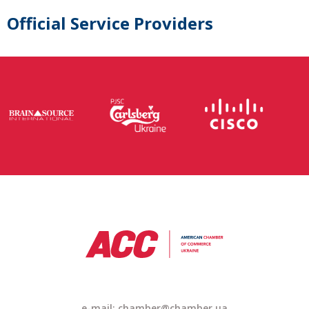
Official Service Providers
e-mail:
chamber@chamber.ua