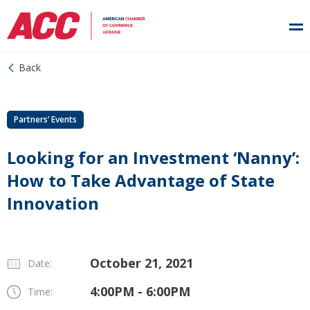
Back
Partners’ Events
Looking for an Investment ‘Nanny’:
How to Take Advantage of State
Innovation
October 21, 2021
Date:
4:00PM - 6:00PM
Time: