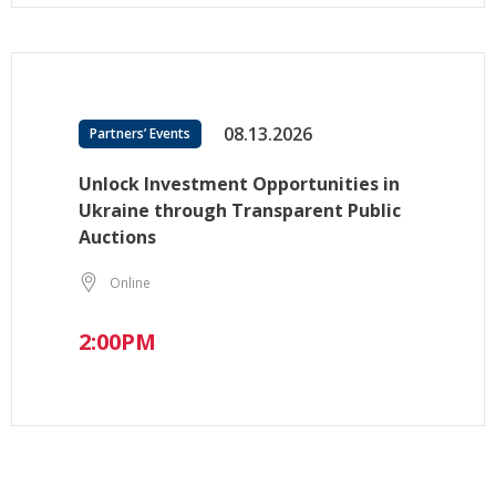
08.13.2026
Partners’ Events
Unlock Investment Opportunities in
Ukraine through Transparent Public
Auctions
Online
2:00PM