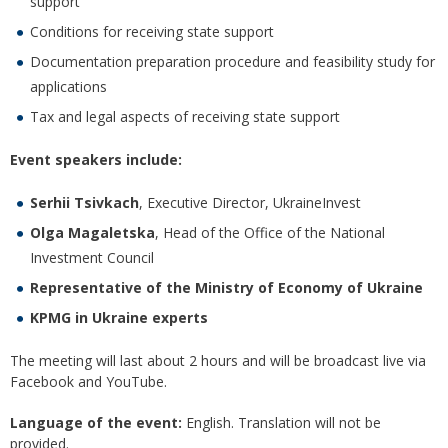
support
Conditions for receiving state support
Documentation preparation procedure and feasibility study for
applications
Tax and legal aspects of receiving state support
Event speakers include:
Serhii Tsivkach
, Executive Director, UkraineInvest
Olga Magaletska
, Head of the Office of the National
Investment Council
Representative of the Ministry of Economy of Ukraine
KPMG in Ukraine experts
The meeting will last about 2 hours and will be broadcast live via
Facebook and YouTube.
Language of the event:
English. Translation will not be
provided.