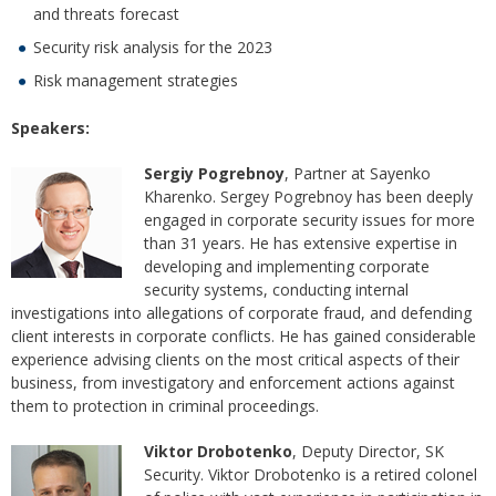
and threats forecast
Security risk analysis for the 2023
Risk management strategies
Speakers:
Sergiy Pogrebnoy
, Partner at Sayenko
Kharenko. Sergey Pogrebnoy has been deeply
engaged in corporate security issues for more
than 31 years. He has extensive expertise in
developing and implementing corporate
security systems, conducting internal
investigations into allegations of corporate fraud, and defending
client interests in corporate conflicts. He has gained considerable
experience advising clients on the most critical aspects of their
business, from investigatory and enforcement actions against
them to protection in criminal proceedings.
Viktor Drobotenko
, Deputy Director, SK
Security. Viktor Drobotenko is a retired colonel