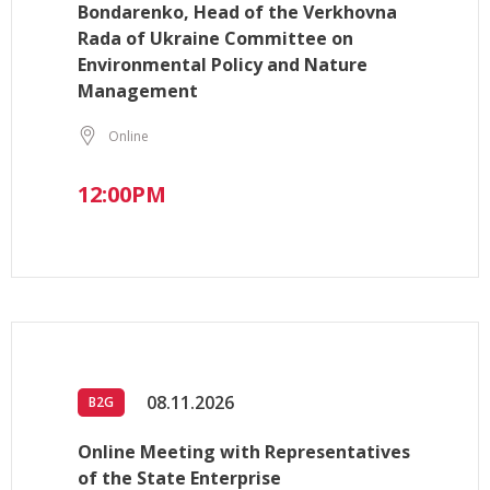
Bondarenko, Head of the Verkhovna
Rada of Ukraine Committee on
Environmental Policy and Nature
Management
Online
12:00PM
08.11.2026
B2G
Online Meeting with Representatives
of the State Enterprise