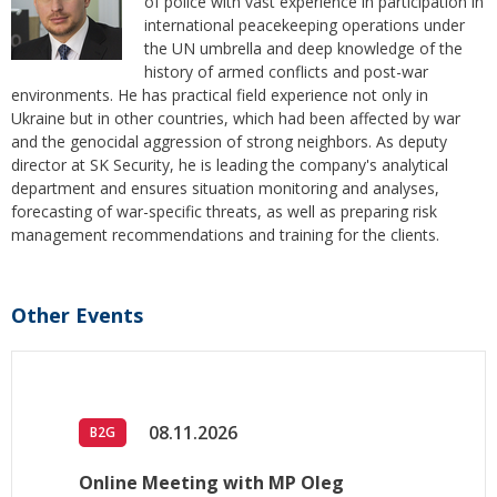
of police with vast experience in participation in
international peacekeeping operations under
the UN umbrella and deep knowledge of the
history of armed conflicts and post-war
environments. He has practical field experience not only in
Ukraine but in other countries, which had been affected by war
and the genocidal aggression of strong neighbors. As deputy
director at SK Security, he is leading the company's analytical
department and ensures situation monitoring and analyses,
forecasting of war-specific threats, as well as preparing risk
management recommendations and training for the clients.
Other Events
08.11.2026
B2G
Online Meeting with MP Oleg