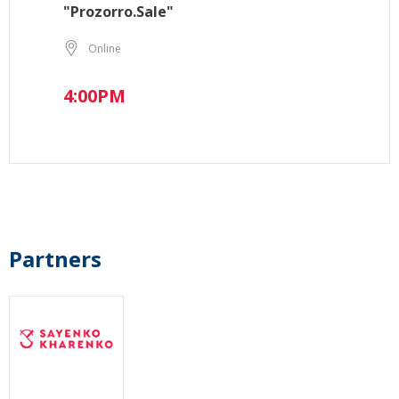
"Prozorro.Sale"
Online
4:00PM
Partners