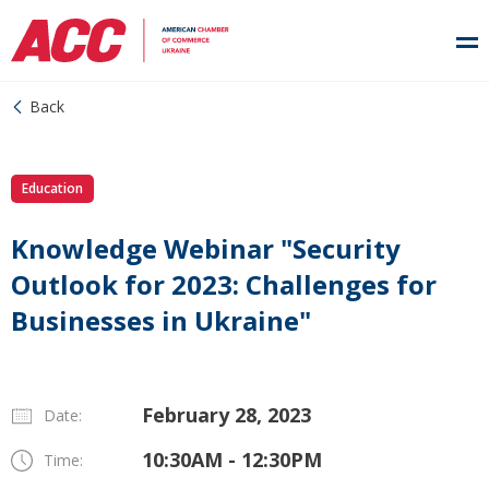
Back
Education
Knowledge Webinar "Security
Outlook for 2023: Challenges for
Businesses in Ukraine"
February 28, 2023
Date:
10:30AM - 12:30PM
Time: