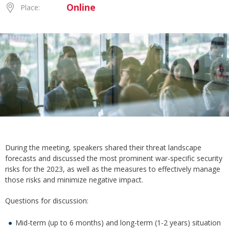
Online
Place:
During the meeting, speakers shared their threat landscape
forecasts and discussed the most prominent war-specific security
risks for the 2023, as well as the measures to effectively manage
those risks and minimize negative impact.
Questions for discussion:
Mid-term (up to 6 months) and long-term (1-2 years) situation