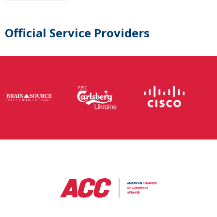
Official Service Providers