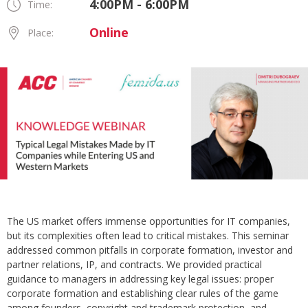
4:00PM - 6:00PM
Time:
Online
Place:
The US market offers immense opportunities for IT companies,
but its complexities often lead to critical mistakes. This seminar
addressed common pitfalls in corporate formation, investor and
partner relations, IP, and contracts. We provided practical
guidance to managers in addressing key legal issues: proper
corporate formation and establishing clear rules of the game
among founders, copyright and trademark protection, and