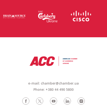
e-mail: chamber@chamber.ua
Phone: +380 44 490 5800