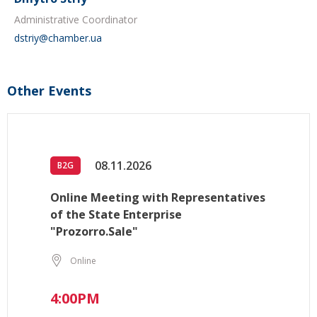
Administrative Coordinator
dstriy@chamber.ua
Other Events
08.11.2026
B2G
Online Meeting with Representatives
of the State Enterprise
"Prozorro.Sale"
Online
4:00PM