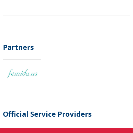
Partners
Official Service Providers