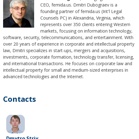
CEO, femida.us. Dmitri Dubograev is a
founding partner of femida.us (Int'l Legal
Counsels PC) in Alexandria, Virginia, which
represents over 350 clients entering Western
markets, focusing on information technology,
software, security, telecommunications, and entertainment. With
over 20 years of experience in corporate and intellectual property
law, Dmitri specializes in start-ups, mergers and acquisitions,
investments, corporate formation, technology transfer, licensing,
and international transactions. He focuses on corporate law and
intellectual property for small and medium-sized enterprises in
advanced technologies and the Internet.
Contacts
Dmytro Striy