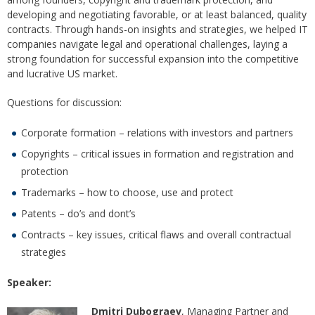
developing and negotiating favorable, or at least balanced, quality
contracts. Through hands-on insights and strategies, we helped IT
companies navigate legal and operational challenges, laying a
strong foundation for successful expansion into the competitive
and lucrative US market.
Questions for discussion:
Corporate formation – relations with investors and partners
Copyrights – critical issues in formation and registration and
protection
Trademarks – how to choose, use and protect
Patents – do’s and dont’s
Contracts – key issues, critical flaws and overall contractual
strategies
Speaker:
Dmitri Dubograev
, Managing Partner and