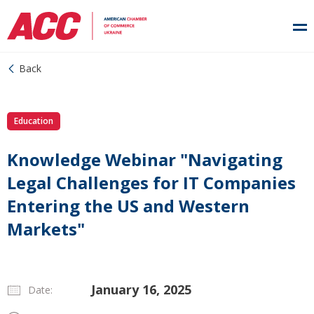
Back
Education
Knowledge Webinar "Navigating
Legal Challenges for IT Companies
Entering the US and Western
Markets"
January 16, 2025
Date: