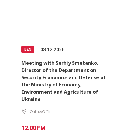
08.12.2026
B2G
Meeting with Serhiy Smetanko,
Director of the Department on
Security Economics and Defense of
the Ministry of Economy,
Environment and Agriculture of
Ukraine
Online/Offline
12:00PM