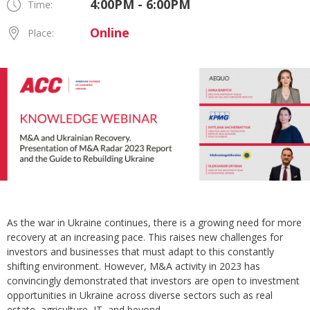
4:00PM - 6:00PM
Time:
Online
Place:
As the war in Ukraine continues, there is a growing need for more
recovery at an increasing pace. This raises new challenges for
investors and businesses that must adapt to this constantly
shifting environment. However, M&A activity in 2023 has
convincingly demonstrated that investors are open to investment
opportunities in Ukraine across diverse sectors such as real
estate, agriculture, IT, and beyond.