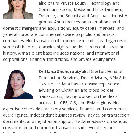
also chairs Private Equity, Technology and
Communications, Media and Entertainment,
Defense, and Security and Aerospace industry
groups. Anna focuses on international and
domestic mergers and acquisitions, equity capital markets, and
general corporate commercial advice to public and private
companies. Her transactional experience includes leading roles in
some of the most complex high-value deals in recent Ukrainian
history. Anna’s client base includes national and international
corporations, financial institutions, and private equity firms.
Svitlana Shcherbatyuk
, Director, Head of
Transaction Services, Deal Advisory, KPMG in
Ukraine. Svitlana has extensive experience
advising on Ukrainian and cross-border
transactions, having worked on the deals
across the CEE, CIS, and EMA regions. Her
expertise covers deal advisory services, financial and commercial
due diligence, independent business review, advice on transaction
documents, and negotiation support. Svitlana advises on various
cross-border and domestic transactions in several sectors,