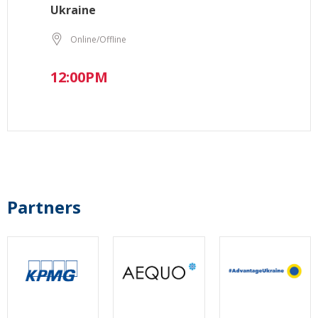
Ukraine
Online/Offline
12:00PM
Partners