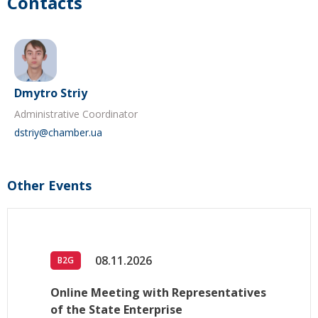
Contacts
Dmytro Striy
Administrative Coordinator
dstriy@chamber.ua
Other Events
08.11.2026
B2G
Online Meeting with Representatives
of the State Enterprise