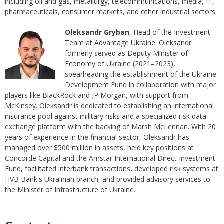
including oil and gas, metallurgy, telecommunications, media, IT,
pharmaceuticals, consumer markets, and other industrial sectors.
Oleksandr Gryban
, Head of the Investment
Team at Advantage Ukraine. Oleksandr
formerly served as Deputy Minister of
Economy of Ukraine (2021–2023),
spearheading the establishment of the Ukraine
Development Fund in collaboration with major
players like BlackRock and JP Morgan, with support from
McKinsey. Oleksandr is dedicated to establishing an international
insurance pool against military risks and a specialized risk data
exchange platform with the backing of Marsh McLennan. With 20
years of experience in the financial sector, Oleksandr has
managed over $500 million in assets, held key positions at
Concorde Capital and the Amstar International Direct Investment
Fund, facilitated interbank transactions, developed risk systems at
HVB Bank's Ukrainian branch, and provided advisory services to
the Minister of Infrastructure of Ukraine.