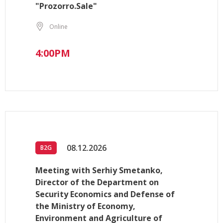
"Prozorro.Sale"
Online
4:00PM
08.12.2026
B2G
Meeting with Serhiy Smetanko,
Director of the Department on
Security Economics and Defense of
the Ministry of Economy,
Environment and Agriculture of