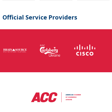
Official Service Providers