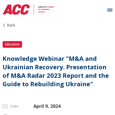
Back
Education
Knowledge Webinar "M&A and
Ukrainian Recovery. Presentation
of M&A Radar 2023 Report and the
Guide to Rebuilding Ukraine"
April 9, 2024
Date: