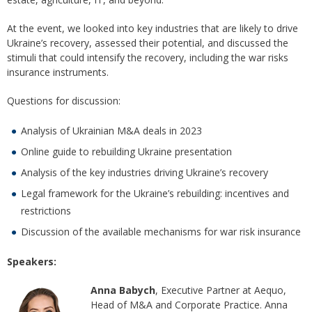
At the event, we looked into key industries that are likely to drive
Ukraine’s recovery, assessed their potential, and discussed the
stimuli that could intensify the recovery, including the war risks
insurance instruments.
Questions for discussion:
Analysis of Ukrainian M&A deals in 2023
Online guide to rebuilding Ukraine presentation
Analysis of the key industries driving Ukraine’s recovery
Legal framework for the Ukraine’s rebuilding: incentives and
restrictions
Discussion of the available mechanisms for war risk insurance
Speakers:
Anna Babych
, Executive Partner at Aequo,
Head of M&A and Corporate Practice. Anna